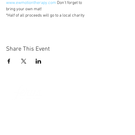
www.ewmotiontherapy.com
 Don't forget to 
bring your own mat!
*Half of all proceeds will go to a local charity
Share This Event
Sun-Thurs:
11am-9pm
Fri-Sat:
11am-11pm
101 BEECH ST
SUITE 111
TRUSSVILLE, AL 35173
205.508.3001