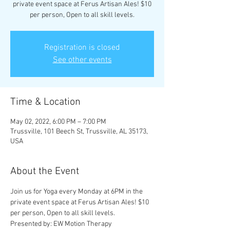
private event space at Ferus Artisan Ales! $10
per person, Open to all skill levels.
Registration is closed
See other events
Time & Location
May 02, 2022, 6:00 PM – 7:00 PM
Trussville, 101 Beech St, Trussville, AL 35173,
USA
About the Event
Join us for Yoga every Monday at 6PM in the 
private event space at Ferus Artisan Ales! $10 
per person, Open to all skill levels.
Presented by: EW Motion Therapy 