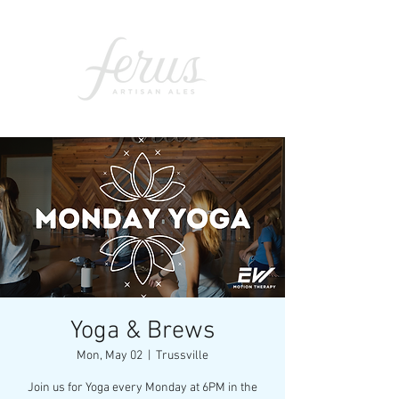
Yoga & Brews
Mon, May 02
  |  
Trussville
Join us for Yoga every Monday at 6PM in the