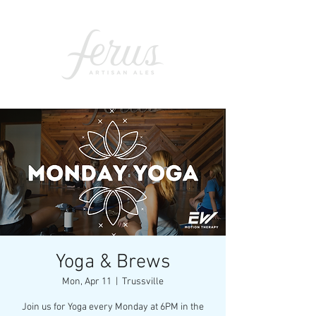
Yoga & Brews
Mon, Apr 11
  |  
Trussville
Join us for Yoga every Monday at 6PM in the