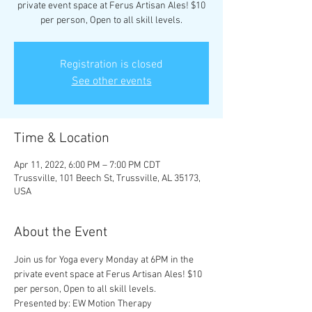
private event space at Ferus Artisan Ales! $10
per person, Open to all skill levels.
Registration is closed
See other events
Time & Location
Apr 11, 2022, 6:00 PM – 7:00 PM CDT
Trussville, 101 Beech St, Trussville, AL 35173,
USA
About the Event
Join us for Yoga every Monday at 6PM in the 
private event space at Ferus Artisan Ales! $10 
per person, Open to all skill levels.