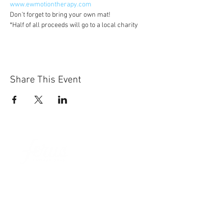
www.ewmotiontherapy.com
Don't forget to bring your own mat!
*Half of all proceeds will go to a local charity
Share This Event
Sun-Thurs:
11am-9pm
Fri-Sat:
11am-11pm
101 BEECH ST
SUITE 111
TRUSSVILLE, AL 35173
205.508.3001