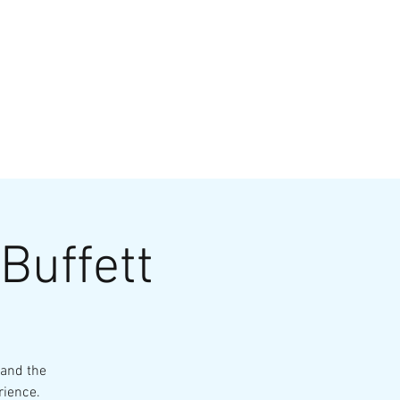
VATE EVENTS
Online Ordering
Buffett
 and the
rience.