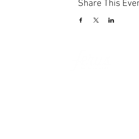
Share This Eve
101 BEECH ST
SUITE 111
TRUSSVILLE, AL 35173
info@ferusales.com