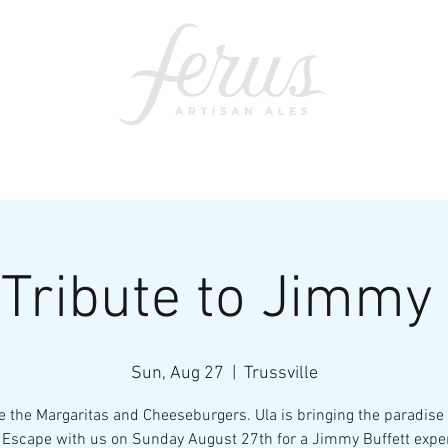
ents
SWAG
CONTACT
PRI
 Tribute to Jimmy 
Sun, Aug 27
  |  
Trussville
 the Margaritas and Cheeseburgers. Ula is bringing the paradise
 Escape with us on Sunday August 27th for a Jimmy Buffett expe