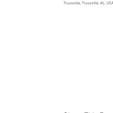
Trussville, Trussville, AL, US