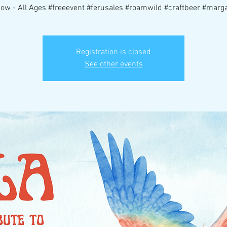
ow - All Ages #freeevent #ferusales #roamwild #craftbeer #margar
Registration is closed
See other events