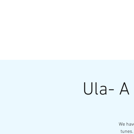
HOME
MENU
BREWS
Ev
Ula- A
We have
tunes.