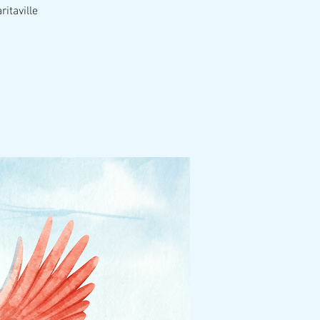
itaville