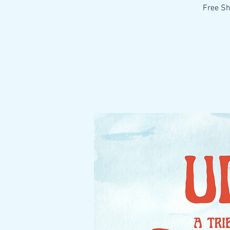
Free Sh