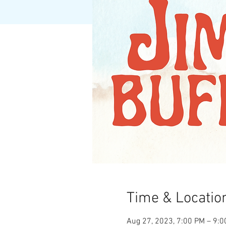
Time & Locatio
Aug 27, 2023, 7:00 PM – 9: