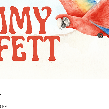
n
00 PM