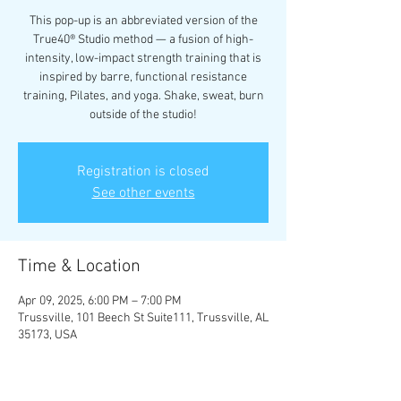
This pop-up is an abbreviated version of the
True40® Studio method — a fusion of high-
intensity, low-impact strength training that is
inspired by barre, functional resistance
training, Pilates, and yoga. Shake, sweat, burn
outside of the studio!
Registration is closed
See other events
Time & Location
Apr 09, 2025, 6:00 PM – 7:00 PM
Trussville, 101 Beech St Suite111, Trussville, AL
35173, USA