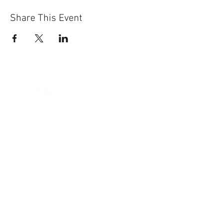
Share This Event
Sun-Thurs:
11am-9pm
Fri-Sat:
11am-11pm
101 BEECH ST
SUITE 111
TRUSSVILLE, AL 35173
205.508.3001
.
NEVER MISS AN UPdATE
SUBSCRIBE