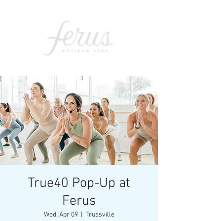
True40 Pop-Up at
Ferus
Wed, Apr 09
  |  
Trussville