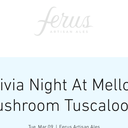
ents
SWAG
CONTACT
PRI
ivia Night At Mel
shroom Tuscalo
Tue, Mar 09
  |  
Ferus Artisan Ales