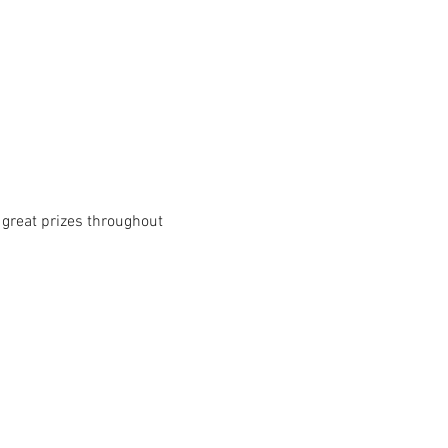
 great prizes throughout 