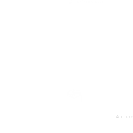
101 BEECH ST
SUITE 111
TRUSSVILLE, AL 35173
info@ferusales.com
205.508.3001
Buy Gift Card
© FERU