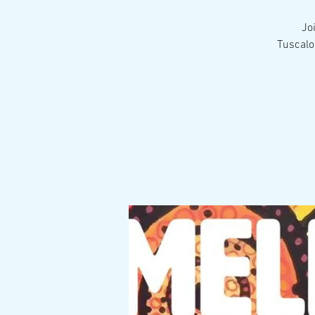
Jo
Tuscalo