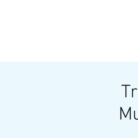
HOME
MENU
BREWS
Ev
Tr
Mu