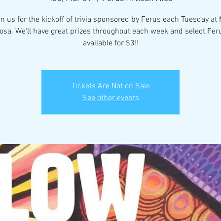
in us for the kickoff of trivia sponsored by Ferus each Tuesday at
osa. We'll have great prizes throughout each week and select Fer
available for $3!!
Tickets Are Not on Sale
See other events