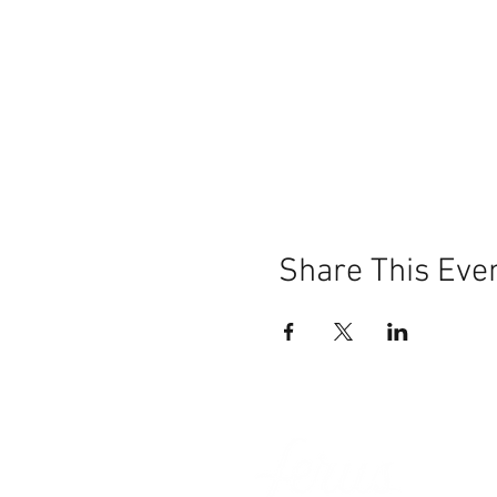
Share This Eve