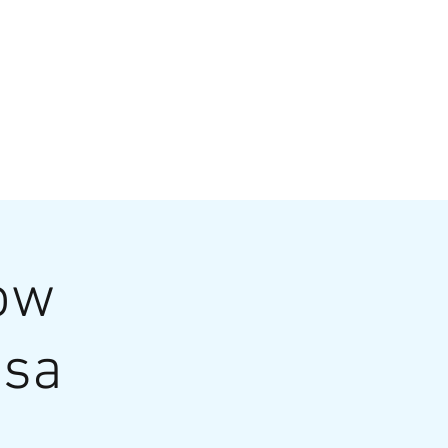
VATE EVENTS
Online Ordering
low
osa