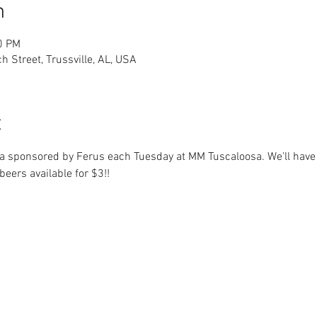
n
0 PM
h Street, Trussville, AL, USA
t
rivia sponsored by Ferus each Tuesday at MM Tuscaloosa. We'll have
eers available for $3!!