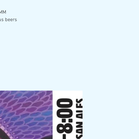
 MM
us beers