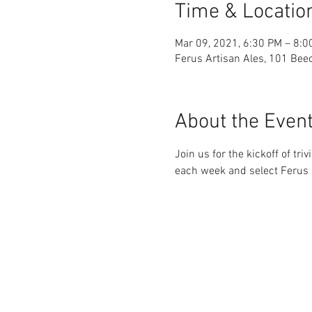
Time & Locatio
Mar 09, 2021, 6:30 PM – 8:0
Ferus Artisan Ales, 101 Beec
About the Even
Join us for the kickoff of t
each week and select Ferus b