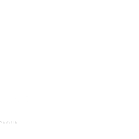
Sun-Thurs:
11am-9pm
Fri-Sat:
11am-11pm
WEBSITE