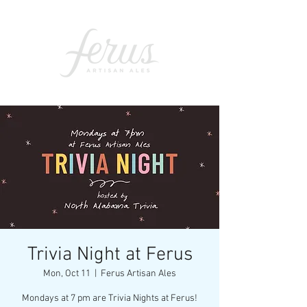
Trivia Night at Ferus
Mon, Oct 11
  |  
Ferus Artisan Ales
Mondays at 7 pm are Trivia Nights at Ferus!