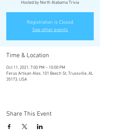
Hosted by North Alabama Trivia
Registration is Closed
See other events
Time & Location
Oct 11, 2021, 7:00 PM – 10:00 PM
Ferus Artisan Ales, 101 Beech St, Trussville, AL
35173, USA
Share This Event