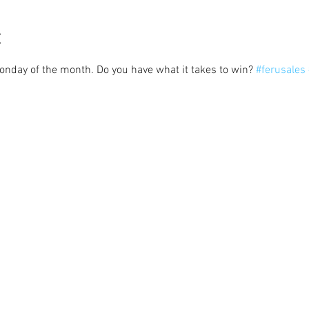
t
Monday of the month. Do you have what it takes to win? 
#ferusales