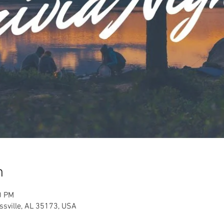
n
0 PM
ussville, AL 35173, USA