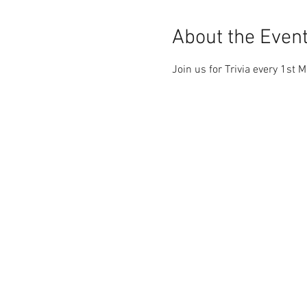
About the Even
Join us for Trivia every 1st 