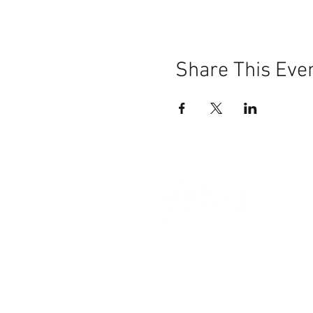
Share This Eve
101 BEECH ST
SUITE 111
TRUSSVILLE, AL 35173