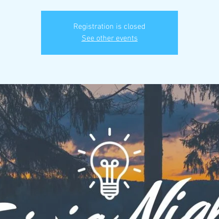
Registration is closed
See other events