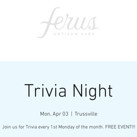
ents
SWAG
CONTACT
PRI
Trivia Night
Mon, Apr 03
  |  
Trussville
Join us for Trivia every 1st Monday of the month. FREE EVENT!!!