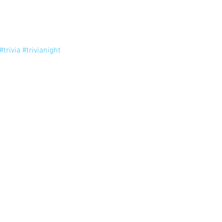
#trivia
#trivianight