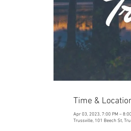
Time & Locatio
Apr 03, 2023, 7:00 PM – 8:0
Trussville, 101 Beech St, Tr