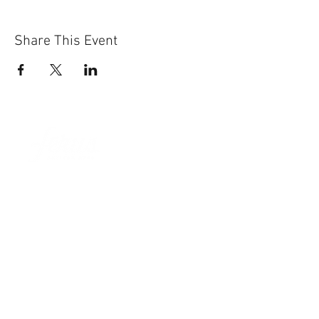
Share This Event
Sun-Thurs:
11am-9pm
Fri-Sat:
11am-11pm
101 BEECH ST
SUITE 111
TRUSSVILLE, AL 35173
205.508.3001
.
NEVER MISS AN UPdATE