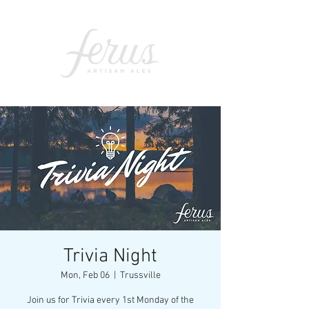
Trivia Night
Mon, Feb 06
  |  
Trussville
Join us for Trivia every 1st Monday of the