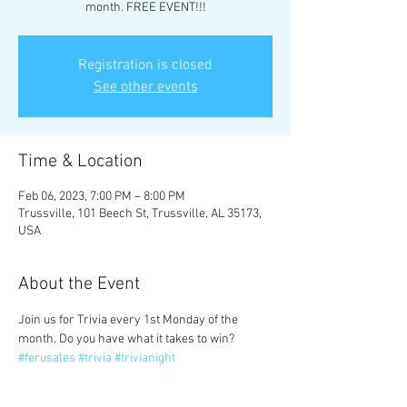
month. FREE EVENT!!!
Registration is closed
See other events
Time & Location
Feb 06, 2023, 7:00 PM – 8:00 PM
Trussville, 101 Beech St, Trussville, AL 35173,
USA
About the Event
Join us for Trivia every 1st Monday of the 
month. Do you have what it takes to win? 
#ferusales
#trivia
#trivianight