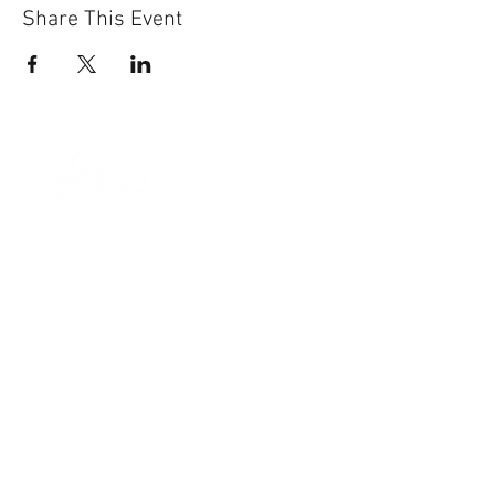
Share This Event
Sun-Thurs:
11am-9pm
Fri-Sat:
11am-11pm
101 BEECH ST
SUITE 111
TRUSSVILLE, AL 35173
205.508.3001
.
NEVER MISS AN UPdATE
SUBSCRIBE