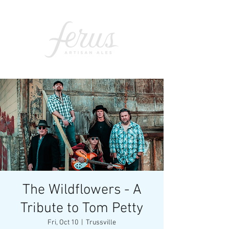
The Wildflowers - A
Tribute to Tom Petty
Fri, Oct 10
  |  
Trussville