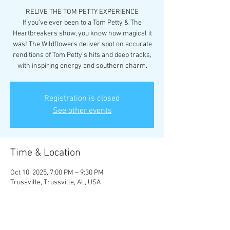
RELIVE THE TOM PETTY EXPERIENCE
If you’ve ever been to a Tom Petty & The
Heartbreakers show, you know how magical it
was! The Wildflowers deliver spot on accurate
renditions of Tom Petty’s hits and deep tracks,
with inspiring energy and southern charm.
Registration is closed
See other events
Time & Location
Oct 10, 2025, 7:00 PM – 9:30 PM
Trussville, Trussville, AL, USA