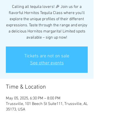
Calling all tequila lovers! 🎉 Join us for a
flavorful Hornitos Tequila Class where you'll
explore the unique profiles of their different
expressions. Taste through the range and enjoy
a delicious Hornitos margarita! Limited spots
available – sign up now!
Tickets are not on sale
See other events
Time & Location
May 05, 2025, 6:30 PM – 8:00 PM
Trussville, 101 Beech St Suite111, Trussville, AL
35173, USA