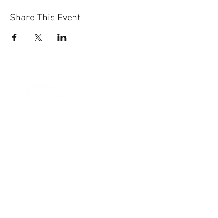
Share This Event
Sun-Thurs:
11am-9pm
Fri-Sat:
11am-11pm
101 BEECH ST
SUITE 111
TRUSSVILLE, AL 35173
205.508.3001
.
NEVER MISS AN UPdATE
SUBSCRIBE