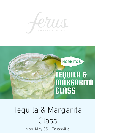
Tequila & Margarita
Class
Mon, May 05
  |  
Trussville