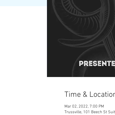
Time & Locatio
Mar 02, 2022, 7:00 PM
Trussville, 101 Beech St Sui