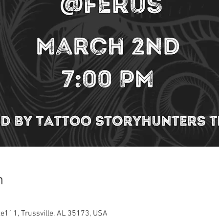
n
te111, Trussville, AL 35173, USA