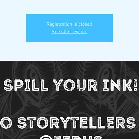
Registration is closed
See other events