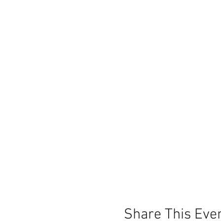
Share This Eve