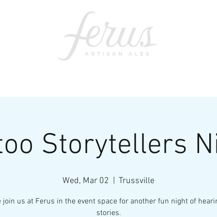
ents
SWAG
CONTACT
PRI
too Storytellers N
Wed, Mar 02
  |  
Trussville
join us at Ferus in the event space for another fun night of heari
stories.