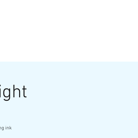
VATE EVENTS
Online Ordering
ight
ng ink