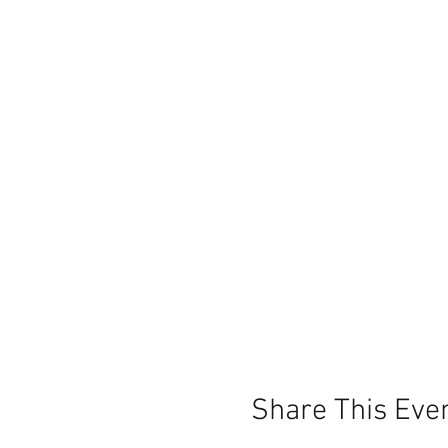
Share This Eve