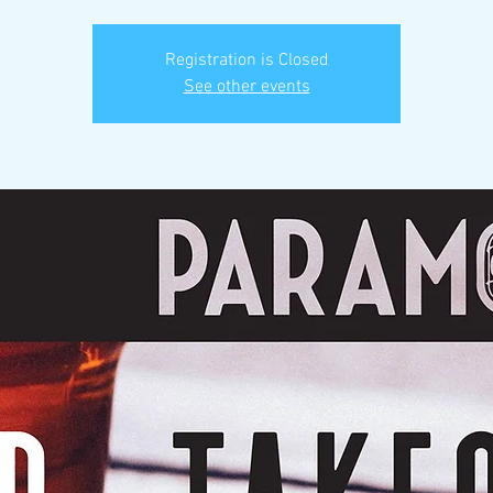
Registration is Closed
See other events