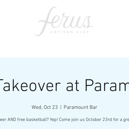
ents
SWAG
CONTACT
PRI
Takeover at Para
Wed, Oct 23
  |  
Paramount Bar
eer AND free basketball? Yep! Come join us October 23rd for a gre