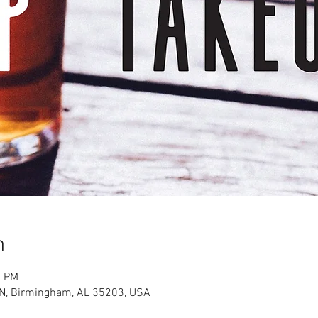
n
0 PM
 N, Birmingham, AL 35203, USA