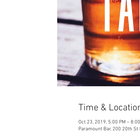
Time & Locatio
Oct 23, 2019, 5:00 PM – 8:0
Paramount Bar, 200 20th St