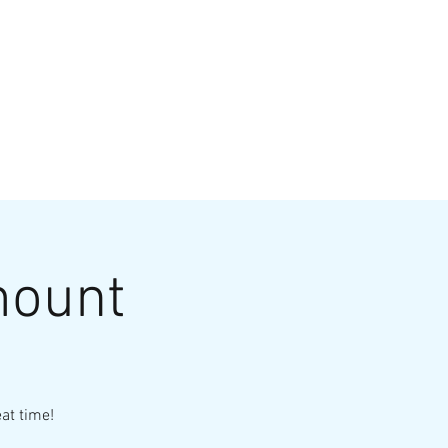
VATE EVENTS
Online Ordering
mount
at time!