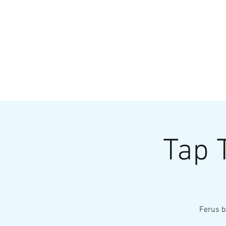
HOME
MENU
BREWS
Ev
Tap 
Ferus b