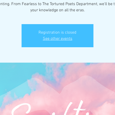
nting. From Fearless to The Tortured Poets Department, we'll be t
your knowledge on all the eras.
Registration is closed
See other events