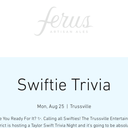
ents
SWAG
CONTACT
PRI
Swiftie Trivia
Mon, Aug 25
  |  
Trussville
 You Ready For It? ✨. Calling all Swifties! The Trussville Enterta
rict is hosting a Taylor Swift Trivia Night and it's going to be absol