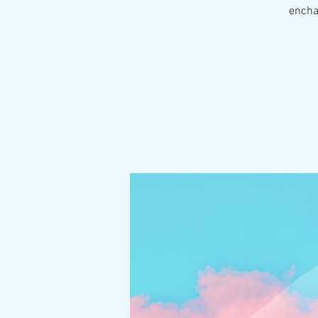
encha