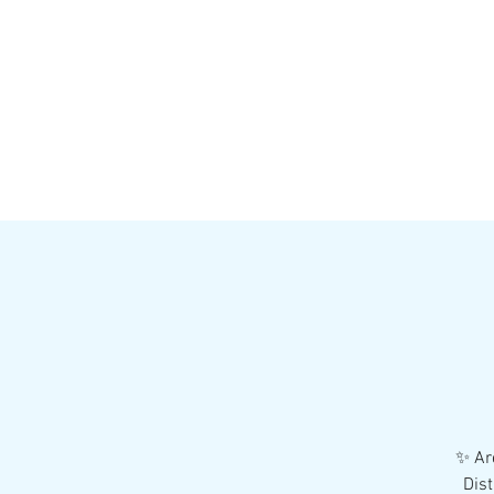
HOME
MENU
BREWS
Ev
✨ Are
Dist