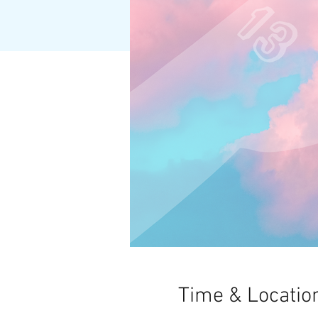
Time & Locatio