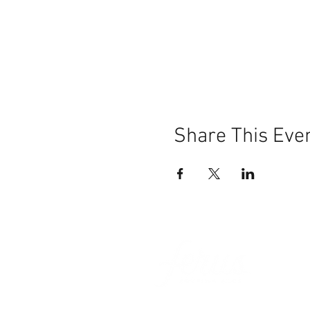
Share This Eve