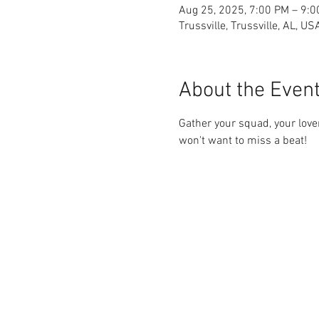
Aug 25, 2025, 7:00 PM – 9:
Trussville, Trussville, AL, US
About the Even
Gather your squad, your love
won't want to miss a beat!