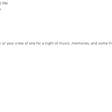
00 PM
A
t
r, or your crew of one for a night of music, memories, and some fr