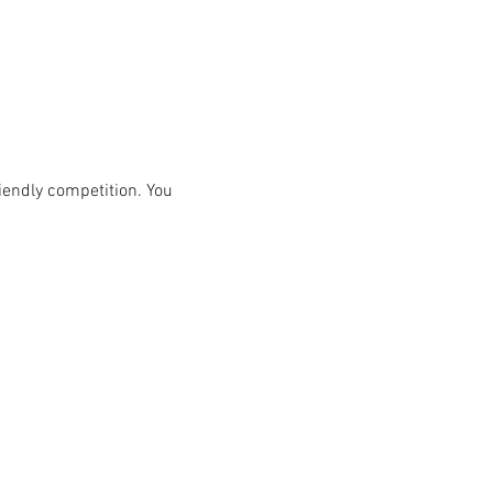
iendly competition. You 