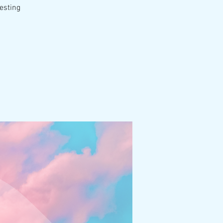
esting