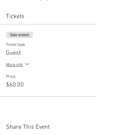
Tickets
Sale ended
Ticket type
Guest
More info
Price
$60.00
Share This Event