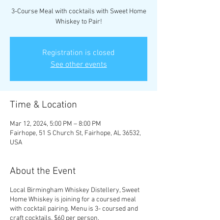
3-Course Meal with cocktails with Sweet Home
Whiskey to Pair!
Registration is closed
See other events
Time & Location
Mar 12, 2024, 5:00 PM – 8:00 PM
Fairhope, 51 S Church St, Fairhope, AL 36532,
USA
About the Event
Local Birmingham Whiskey Distellery, Sweet
Home Whiskey is joining for a coursed meal
with cocktail pairing. Menu is 3- coursed and
craft cocktails. $60 per person.