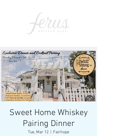
Sweet Home Whiskey
Pairing Dinner
Tue, Mar 12
  |  
Fairhope