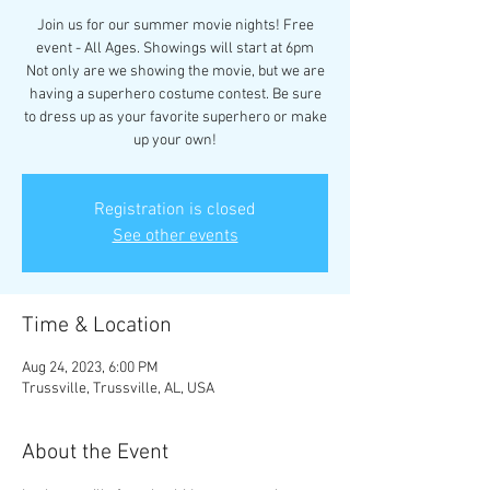
Join us for our summer movie nights! Free
event - All Ages. Showings will start at 6pm
Not only are we showing the movie, but we are
having a superhero costume contest. Be sure
to dress up as your favorite superhero or make
up your own!
Registration is closed
See other events
Time & Location
Aug 24, 2023, 6:00 PM
Trussville, Trussville, AL, USA
About the Event