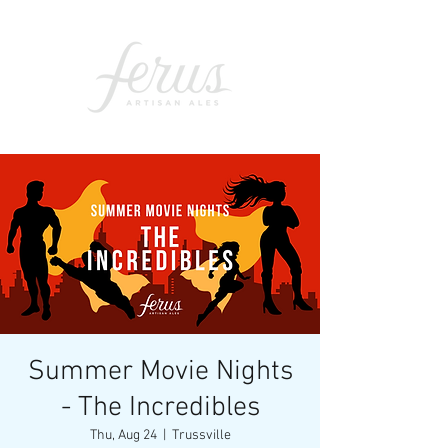
Summer Movie Nights
- The Incredibles
Thu, Aug 24
  |  
Trussville