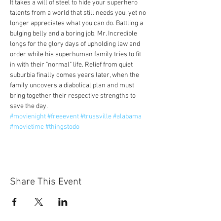
It takes a will of steel to hide your superhero 
talents from a world that still needs you, yet no 
longer appreciates what you can do. Battling a 
bulging belly and a boring job, Mr. Incredible 
longs for the glory days of upholding law and 
order while his superhuman family tries to fit 
in with their "normal" life. Relief from quiet 
suburbia finally comes years later, when the 
family uncovers a diabolical plan and must 
bring together their respective strengths to 
save the day.
#movienight
#freeevent
#trussville
#alabama
#movietime
#thingstodo
Share This Event