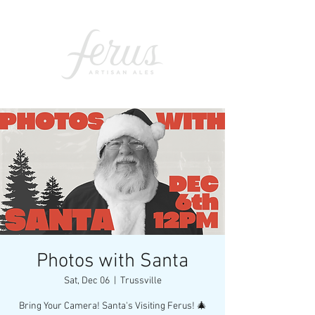
Photos with Santa
Sat, Dec 06
  |  
Trussville
Bring Your Camera! Santa's Visiting Ferus! 🎄