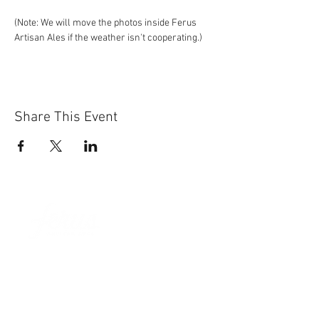
(Note: We will move the photos inside Ferus 
Artisan Ales if the weather isn't cooperating.)
Share This Event
Sun-Thurs:
11am-9pm
Fri-Sat:
11am-11pm
101 BEECH ST
SUITE 111
TRUSSVILLE, AL 35173
205.508.3001