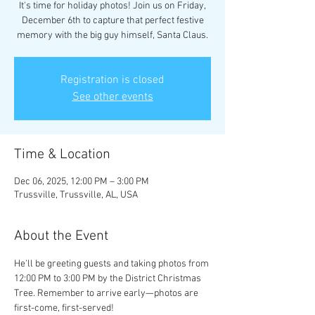
It's time for holiday photos! Join us on Friday,
December 6th to capture that perfect festive
memory with the big guy himself, Santa Claus.
Registration is closed
See other events
Time & Location
Dec 06, 2025, 12:00 PM – 3:00 PM
Trussville, Trussville, AL, USA
About the Event
He'll be greeting guests and taking photos from 
12:00 PM to 3:00 PM by the District Christmas 
Tree. Remember to arrive early—photos are 
first-come, first-served!