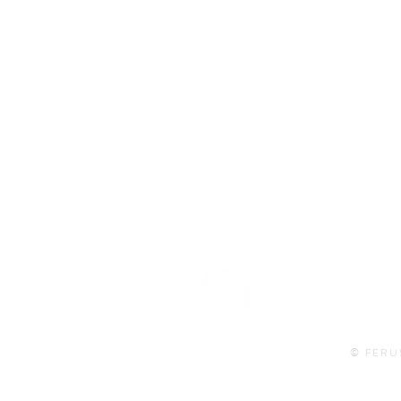
101 BEECH ST
SUITE 111
TRUSSVILLE, AL 35173
info@ferusales.com
205.508.3001
Buy Gift Card
© FERU