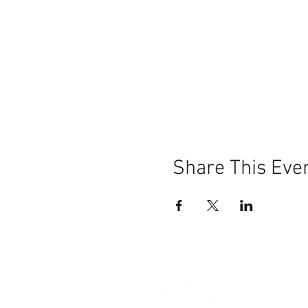
Share This Eve