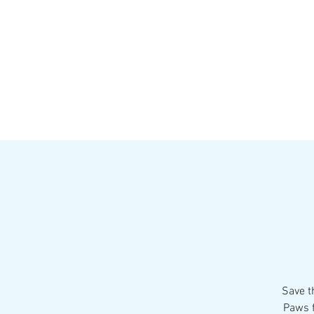
HOME
MENU
BREWS
Ev
Save t
Paws f