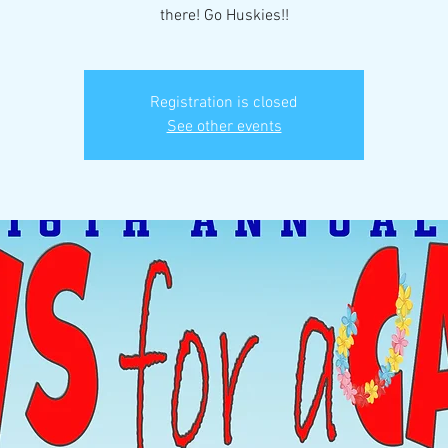
there! Go Huskies!!
Registration is closed
See other events