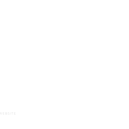
Sun-Thurs:
11am-9pm
Fri-Sat:
11am-11pm
WEBSITE