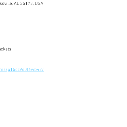
ussville, AL 35173, USA
t
ackets
orms/p15cz9s0f6wb42/