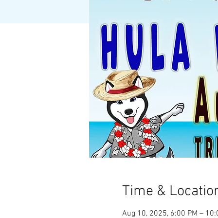
Time & Locatio
Aug 10, 2025, 6:00 PM – 10