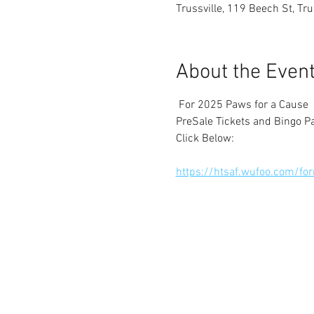
Trussville, 119 Beech St, Tr
About the Even
 For 2025 Paws for a Cause
PreSale Tickets and Bingo P
Click Below:
https://htsaf.wufoo.com/f