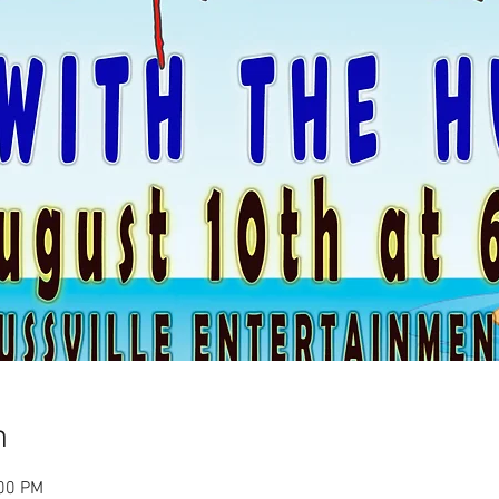
n
:00 PM