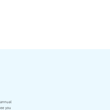
VATE EVENTS
Online Ordering
 annual
See you