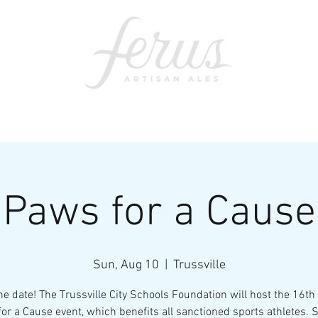
ents
SWAG
CONTACT
PRI
Paws for a Cause
Sun, Aug 10
  |  
Trussville
he date! The Trussville City Schools Foundation will host the 16th
or a Cause event, which benefits all sanctioned sports athletes. 