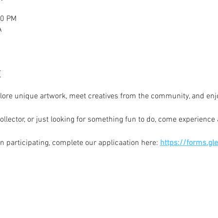
00 PM
A
t
plore unique artwork, meet creatives from the community, and enj
ollector, or just looking for something fun to do, come experience a
 in participating, complete our applicaation here: 
https://forms.