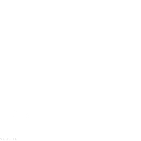
HOURS
Sun-Thurs:
11am-9pm
Fri-Sat:
11am-11pm
WEBSITE