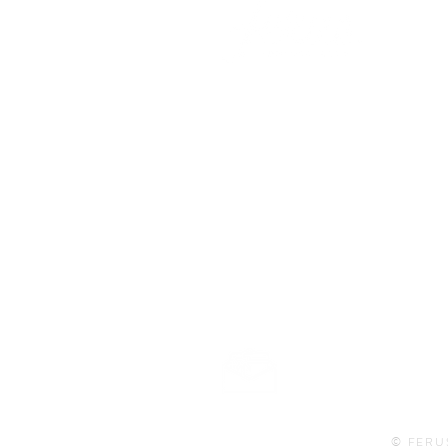
101 BEECH ST
SUITE 111
TRUSSVILLE, AL 35173
info@ferusales.com
205.508.3001
Buy Gift Card
© FERU