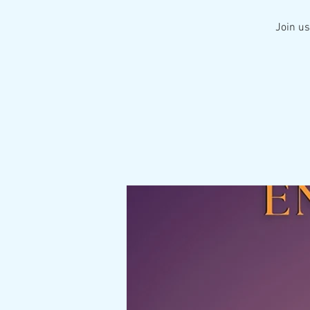
Join us