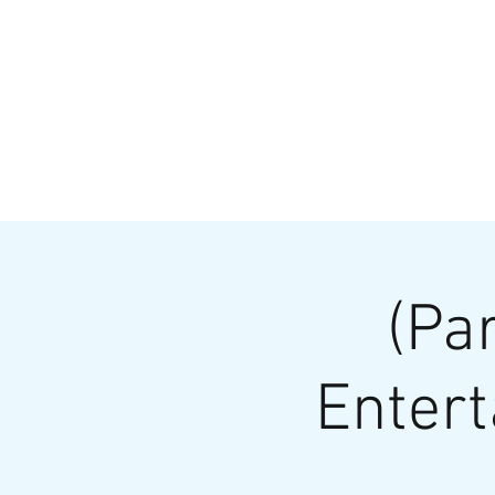
HOME
MENU
BREWS
Ev
(Pa
Entert