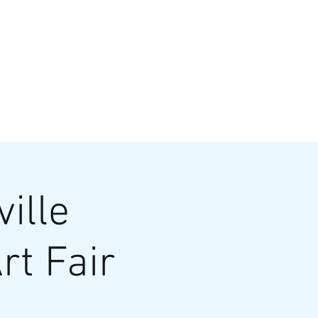
VATE EVENTS
Online Ordering
ille
rt Fair