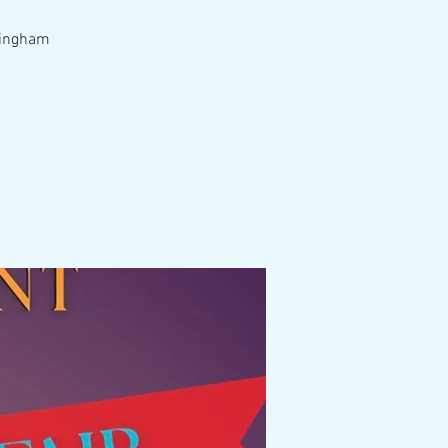
rmingham