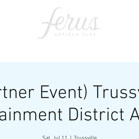
ents
SWAG
CONTACT
PRI
rtner Event) Trussv
ainment District A
Sat, Jul 11
  |  
Trussville