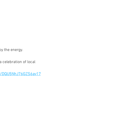
oy the energy.
 celebration of local 
gle/DQU5NhJ76GZS6av17