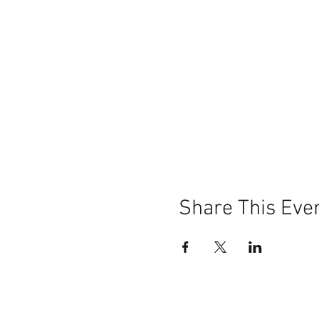
Share This Eve