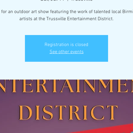
 for an outdoor art show featuring the work of talented local Bi
artists at the Trussville Entertainment District.
Registration is closed
See other events