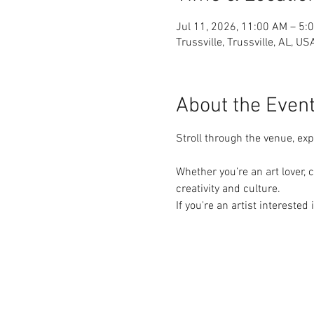
Jul 11, 2026, 11:00 AM – 5:
Trussville, Trussville, AL, US
About the Even
Stroll through the venue, ex
Whether you’re an art lover, c
creativity and culture.
If you're an artist interested