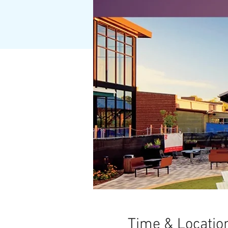
Time & Locatio