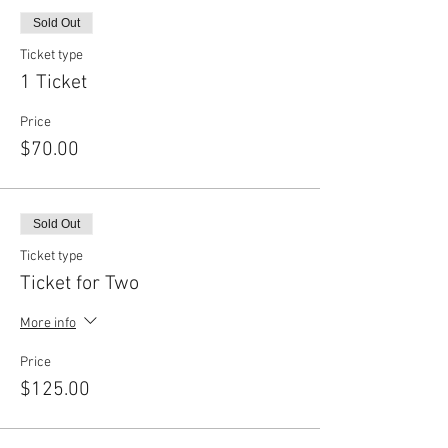
Sold Out
Ticket type
1 Ticket
Price
$70.00
Sold Out
Ticket type
Ticket for Two
More info
Price
$125.00