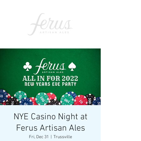
NYE Casino Night at
Ferus Artisan Ales
Fri, Dec 31
  |  
Trussville