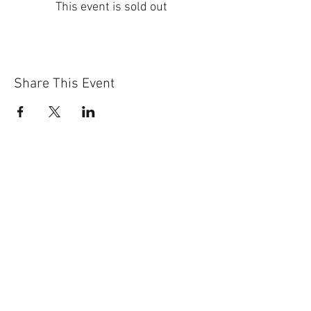
This event is sold out
Share This Event
Sun-Thurs:
11am-9pm
Fri-Sat:
11am-11pm
101 BEECH ST
SUITE 111
TRUSSVILLE, AL 35173
205.508.3001
.
NEVER MISS AN UPdATE