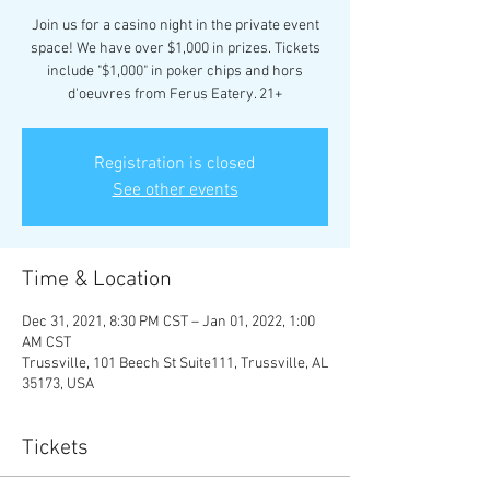
Join us for a casino night in the private event
space! We have over $1,000 in prizes. Tickets
include "$1,000" in poker chips and hors
d'oeuvres from Ferus Eatery. 21+
Registration is closed
See other events
Time & Location
Dec 31, 2021, 8:30 PM CST – Jan 01, 2022, 1:00
AM CST
Trussville, 101 Beech St Suite111, Trussville, AL
35173, USA
Tickets