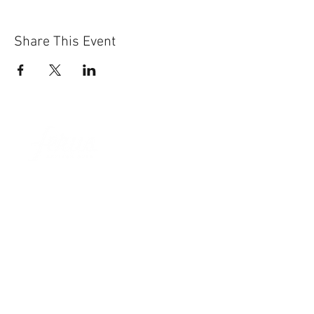
Share This Event
Sun-Thurs:
11am-9pm
Fri-Sat:
11am-11pm
101 BEECH ST
SUITE 111
TRUSSVILLE, AL 35173
205.508.3001
.
NEVER MISS AN UPdATE