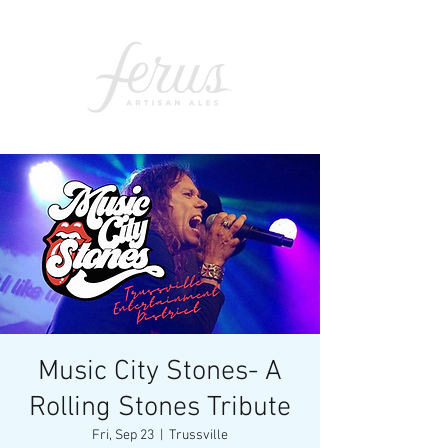
Music City Stones- A
Rolling Stones Tribute
Fri, Sep 23
  |  
Trussville