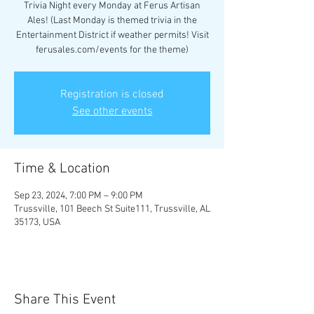
Trivia Night every Monday at Ferus Artisan
Ales! (Last Monday is themed trivia in the
Entertainment District if weather permits! Visit
ferusales.com/events for the theme)
Registration is closed
See other events
Time & Location
Sep 23, 2024, 7:00 PM – 9:00 PM
Trussville, 101 Beech St Suite111, Trussville, AL
35173, USA
Share This Event