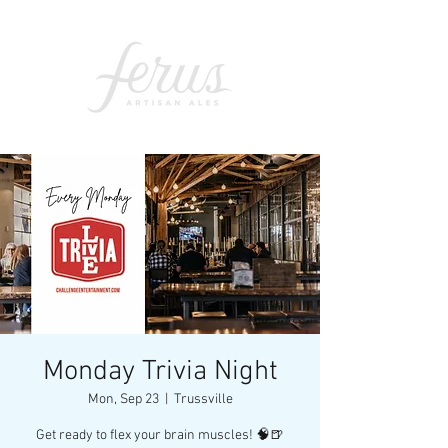
Monday Trivia Night
Mon, Sep 23
  |  
Trussville
Get ready to flex your brain muscles! 🧠🍺