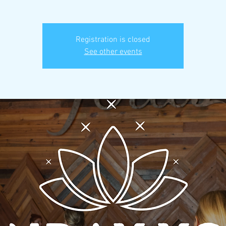
Registration is closed
See other events