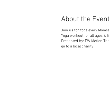
About the Even
Join us for Yoga every Monda
Yoga workout for all ages & fi
Presented by: EW Motion Th
go to a local charity