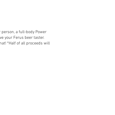
r person, a full-body Power
ive your Ferus beer taster.
at! *Half of all proceeds will