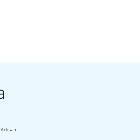
VATE EVENTS
Online Ordering
a
 Artisan