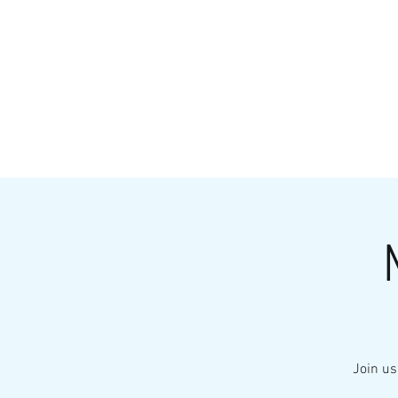
HOME
MENU
BREWS
Ev
Join us