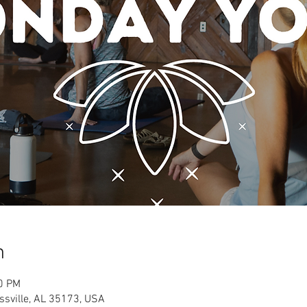
n
00 PM
ussville, AL 35173, USA