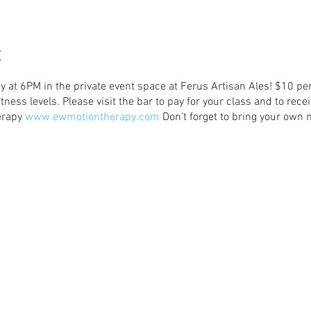
t
y at 6PM in the private event space at Ferus Artisan Ales! $10 pe
tness levels. Please visit the bar to pay for your class and to rece
erapy
www.ewmotiontherapy.com
Don't forget to bring your own m