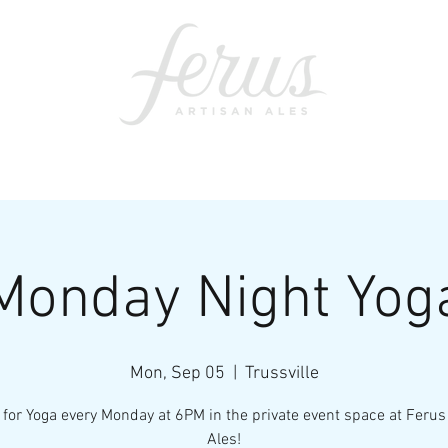
ents
SWAG
CONTACT
PRI
Monday Night Yog
Mon, Sep 05
  |  
Trussville
 for Yoga every Monday at 6PM in the private event space at Ferus
Ales!