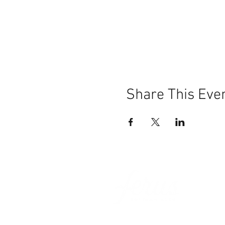
Share This Eve