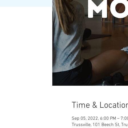
Time & Locatio
Sep 05, 2022, 6:00 PM – 7:
Trussville, 101 Beech St, Tr