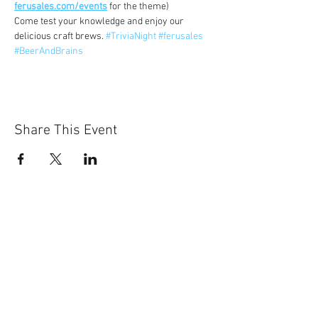
ferusales.com/events
 for the theme)
Come test your knowledge and enjoy our 
delicious craft brews. 
#TriviaNight
#ferusales
#BeerAndBrains
Share This Event
Sun-Thurs:
11am-9pm
Fri-Sat:
11am-11pm
101 BEECH ST
SUITE 111
TRUSSVILLE, AL 35173
205.508.3001