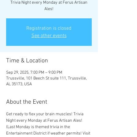
Trivia Night every Monday at Ferus Artisan
Registration is closed
See other events
Time & Location
Sep 29, 2025, 7:00 PM – 9:00 PM
Trussville, 101 Beech St suite 111, Trussville,
AL 35173, USA
About the Event
Get ready to flex your brain muscles! Trivia 
Night every Monday at Ferus Artisan Ales! 
(Last Monday is themed trivia in the 
Entertainment District if weather permits! Visit 