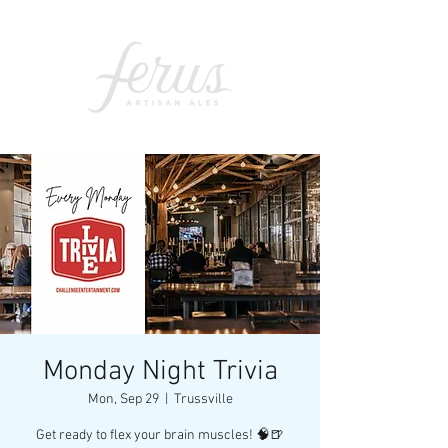
Monday Night Trivia
Mon, Sep 29
  |  
Trussville
Get ready to flex your brain muscles! 🧠🍺