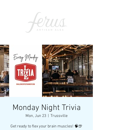
Monday Night Trivia
Mon, Jun 23
  |  
Trussville
Get ready to flex your brain muscles! 🧠🍺