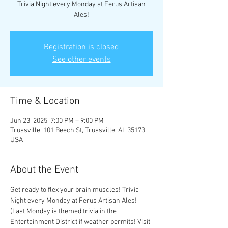
Trivia Night every Monday at Ferus Artisan
Ales!
Registration is closed
See other events
Time & Location
Jun 23, 2025, 7:00 PM – 9:00 PM
Trussville, 101 Beech St, Trussville, AL 35173,
USA
About the Event
Get ready to flex your brain muscles! Trivia 
Night every Monday at Ferus Artisan Ales! 
(Last Monday is themed trivia in the 
Entertainment District if weather permits! Visit 