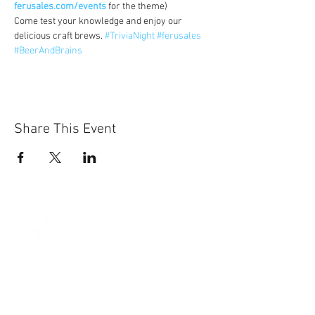
ferusales.com/events
 for the theme)
Come test your knowledge and enjoy our 
delicious craft brews. 
#TriviaNight
#ferusales
#BeerAndBrains
Share This Event
Sun-Thurs:
11am-9pm
Fri-Sat:
11am-11pm
101 BEECH ST
SUITE 111
TRUSSVILLE, AL 35173
205.508.3001