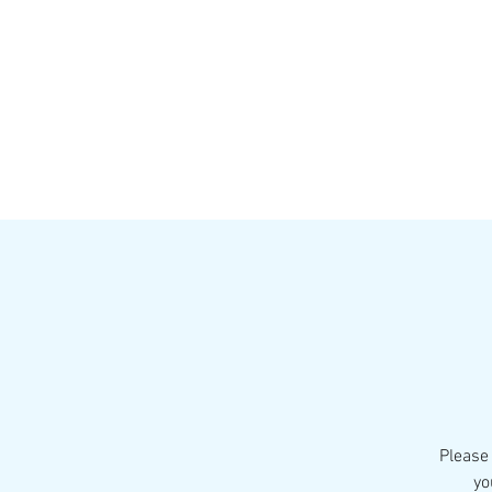
HOME
MENU
BREWS
Ev
Please 
yo