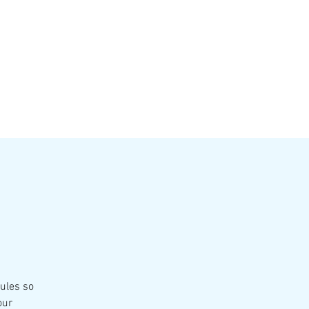
VATE EVENTS
Online Ordering
rules so
our