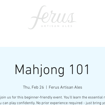
ents
SWAG
CONTACT
PRI
Mahjong 101
Thu, Feb 26
  |  
Ferus Artisan Ales
join us for this beginner-friendly event. You'll learn the essential 
u can play confidently. No prior experience required - just bring y