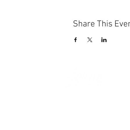
Share This Eve
101 BEECH ST
SUITE 111
TRUSSVILLE, AL 35173