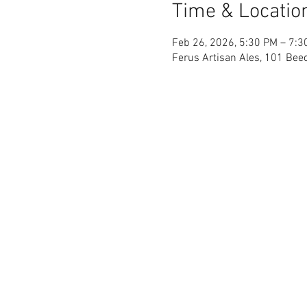
Time & Locatio
Feb 26, 2026, 5:30 PM – 7:3
Ferus Artisan Ales, 101 Beec