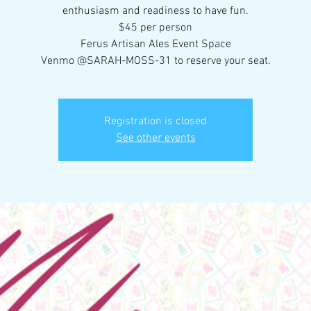
enthusiasm and readiness to have fun.
$45 per person
Ferus Artisan Ales Event Space
Venmo @SARAH-MOSS-31 to reserve your seat.
Registration is closed
See other events