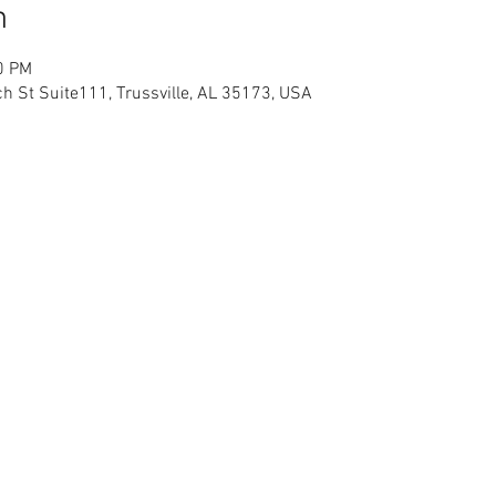
n
0 PM
h St Suite111, Trussville, AL 35173, USA