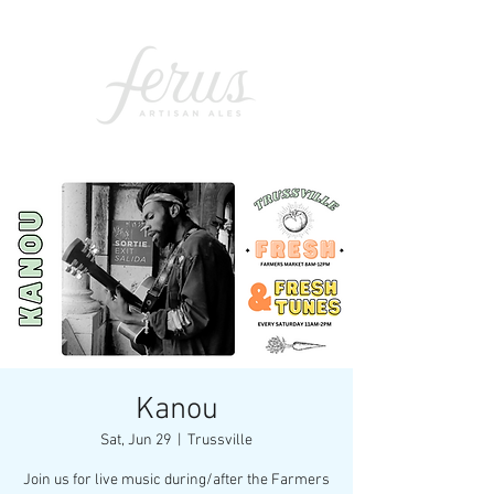
Kanou
Sat, Jun 29
  |  
Trussville
Join us for live music during/after the Farmers