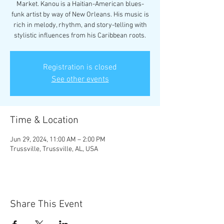
Market. Kanou is a Haitian-American blues-
funk artist by way of New Orleans. His music is
rich in melody, rhythm, and story-telling with
stylistic influences from his Caribbean roots.
Registration is closed
See other events
Time & Location
Jun 29, 2024, 11:00 AM – 2:00 PM
Trussville, Trussville, AL, USA
Share This Event