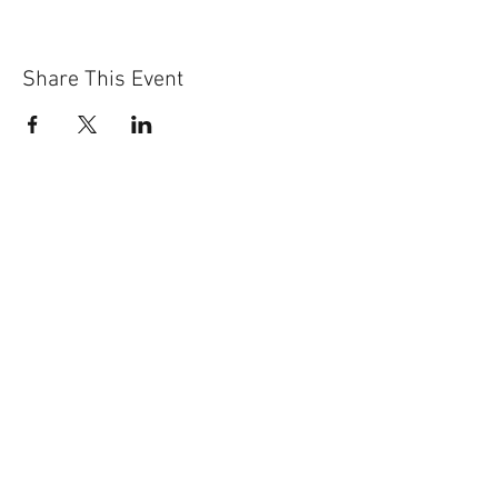
Share This Event
Sun-Thurs:
11am-9pm
Fri-Sat:
11am-11pm
101 BEECH ST
SUITE 111
TRUSSVILLE, AL 35173
205.508.3001
.
NEVER MISS AN UPdATE