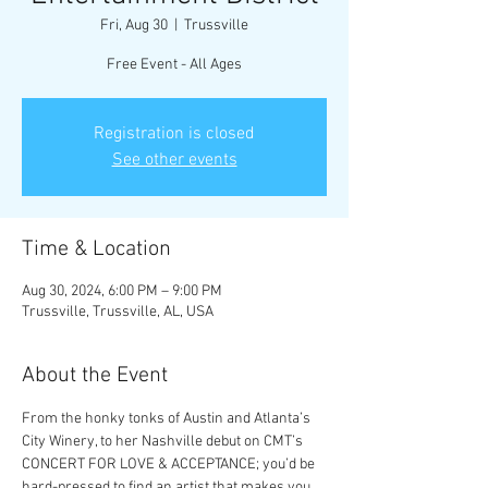
Fri, Aug 30
  |  
Trussville
Free Event - All Ages
Registration is closed
See other events
Time & Location
Aug 30, 2024, 6:00 PM – 9:00 PM
Trussville, Trussville, AL, USA
About the Event
From the honky tonks of Austin and Atlanta’s 
City Winery, to her Nashville debut on CMT’s 
CONCERT FOR LOVE & ACCEPTANCE; you’d be 
hard-pressed to find an artist that makes you 