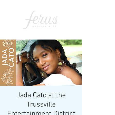
Jada Cato at the
Trussville
Entertainment District