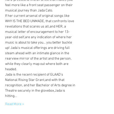
feel more like a front seat passenger on their 
musical journey than Jada Cato.
If her current arsenal of original songs like 
WHY IS THE BED UNMADE, that confronts love 
revelations that scares us all,and HER, a 
musical letter of encouragement to her 13-
year-old self,are any indication of where her 
music is about to take you... you better buckle 
up! Jada’s musical offerings are driving full 
steam ahead with an intimate glance in the 
rearview mirror of the artist and the person, 
while they clearly map out where both are 
headed.
Jada is the recent recipient of GLAAD’s 
National Rising Star Grant,and with that 
recognition, and her Bachelor of Arts degree in 
Theatre securely in the glovebox,Jada is 
hitting…
Read More >