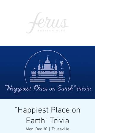
"Happiest Place on
Earth" Trivia
Mon, Dec 30
  |  
Trussville