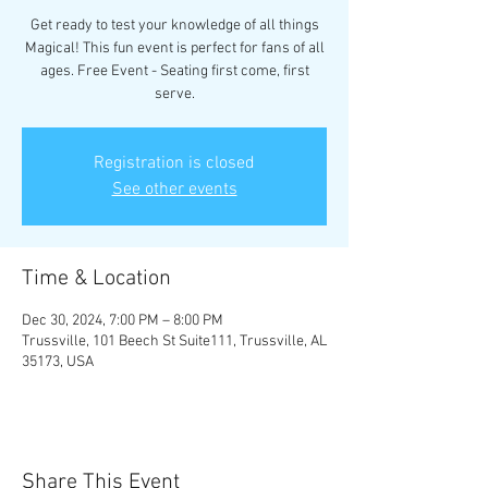
Get ready to test your knowledge of all things
Magical! This fun event is perfect for fans of all
ages. Free Event - Seating first come, first
serve.
Registration is closed
See other events
Time & Location
Dec 30, 2024, 7:00 PM – 8:00 PM
Trussville, 101 Beech St Suite111, Trussville, AL
35173, USA
Share This Event