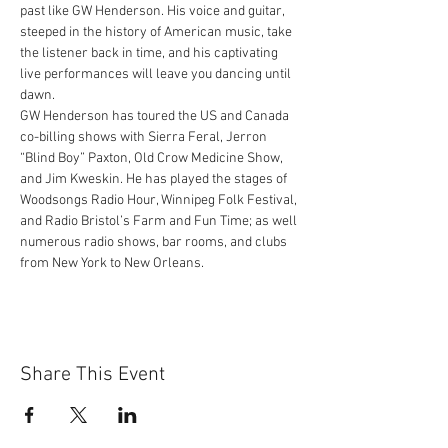
past like GW Henderson. His voice and guitar, 
steeped in the history of American music, take 
the listener back in time, and his captivating 
live performances will leave you dancing until 
dawn.
GW Henderson has toured the US and Canada 
co-billing shows with Sierra Feral, Jerron 
“Blind Boy” Paxton, Old Crow Medicine Show, 
and Jim Kweskin. He has played the stages of 
Woodsongs Radio Hour, Winnipeg Folk Festival, 
and Radio Bristol’s Farm and Fun Time; as well 
numerous radio shows, bar rooms, and clubs 
from New York to New Orleans.
Share This Event