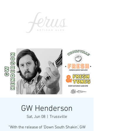
GW Henderson
Sat, Jun 08
  |  
Trussville
“With the release of ‘Down South Shakin’, GW