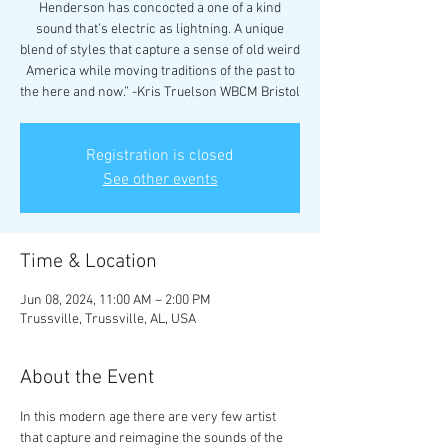
Henderson has concocted a one of a kind
sound that’s electric as lightning. A unique
blend of styles that capture a sense of old weird
America while moving traditions of the past to
the here and now.” -Kris Truelson WBCM Bristol
Registration is closed
See other events
Time & Location
Jun 08, 2024, 11:00 AM – 2:00 PM
Trussville, Trussville, AL, USA
About the Event
In this modern age there are very few artist 
that capture and reimagine the sounds of the 