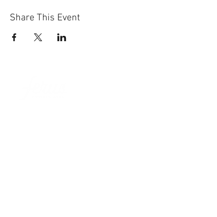
Share This Event
Sun-Thurs:
11am-9pm
Fri-Sat:
11am-11pm
101 BEECH ST
SUITE 111
TRUSSVILLE, AL 35173
205.508.3001
.
NEVER MISS AN UPdATE
SUBSCRIBE