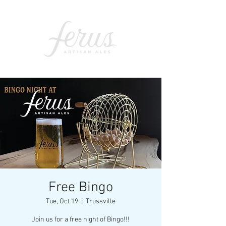
Free Bingo
Tue, Oct 19
  |  
Trussville
Join us for a free night of Bingo!!!