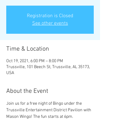
Registration is Closed
See other events
Time & Location
Oct 19, 2021, 6:00 PM – 8:00 PM
Trussville, 101 Beech St, Trussville, AL 35173,
USA
About the Event
Join us for a free night of Bingo under the 
Trussville Entertainment District Pavilion with 
Mason Wingo! The fun starts at 6pm.