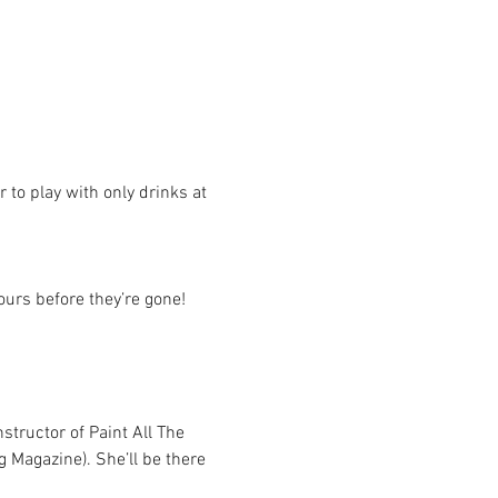
r to play with only drinks at 
yours before they’re gone!
structor of Paint All The 
g Magazine). She’ll be there 