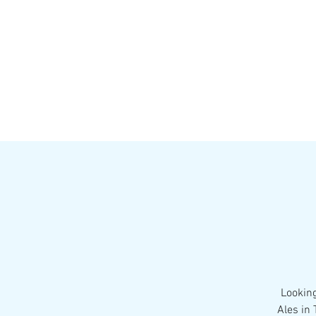
HOME
MENU
BREWS
Ev
Looking
Ales in 