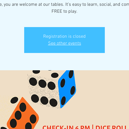
fe, you are welcome at our tables. It’s easy to learn, social, and co
FREE to play.
Registration is closed
See other events