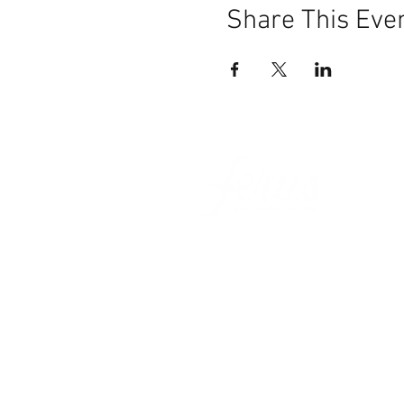
Share This Eve
101 BEECH ST
SUITE 111
TRUSSVILLE, AL 35173
info@ferusales.com