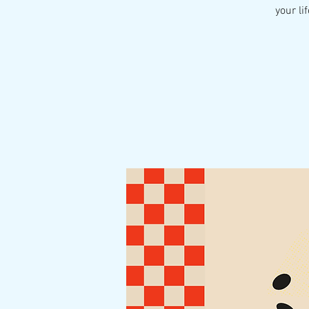
your li