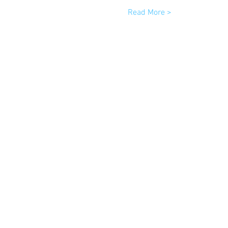
Read More >