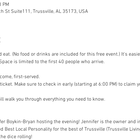
0 PM
h St Suite111, Trussville, AL 35173, USA
t
eat. (No food or drinks are included for this free event.) It's easie
Space is limited to the first 40 people who arrive.
t-come, first-served.
ticket. Make sure to check in early (starting at 6:00 PM) to claim 
ll walk you through everything you need to know.
fer Boykin-Bryan hosting the evening! Jennifer is the owner and in
 Best Local Personality for the best of Trussville (Trussville Livin
he dice rolling!