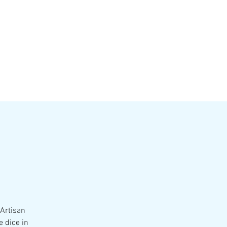
VATE EVENTS
Online Ordering
 Artisan
e dice in