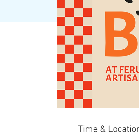
Time & Locatio