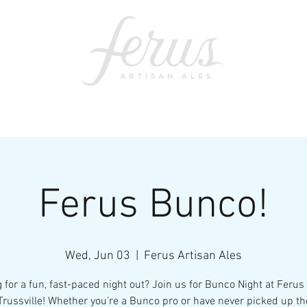
ents
SWAG
CONTACT
PRI
Ferus Bunco!
Wed, Jun 03
  |  
Ferus Artisan Ales
 for a fun, fast-paced night out? Join us for Bunco Night at Ferus
Trussville! Whether you’re a Bunco pro or have never picked up th