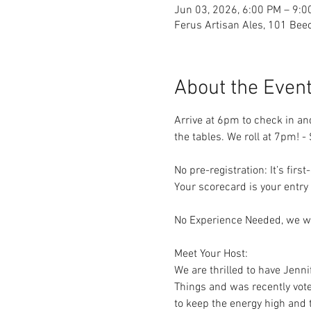
Jun 03, 2026, 6:00 PM – 9:0
Ferus Artisan Ales, 101 Beec
About the Even
Arrive at 6pm to check in and 
the tables. We roll at 7pm! - 
No pre-registration: It’s firs
Your scorecard is your entry 
No Experience Needed, we wi
Meet Your Host:
We are thrilled to have Jenni
Things and was recently voted
to keep the energy high and t