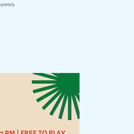
mpletely