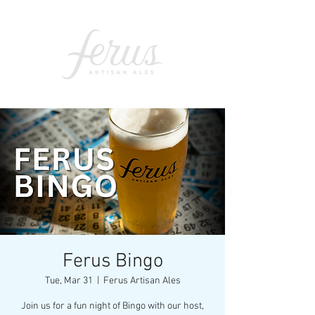
Ferus Bingo
Tue, Mar 31
  |  
Ferus Artisan Ales
Join us for a fun night of Bingo with our host,