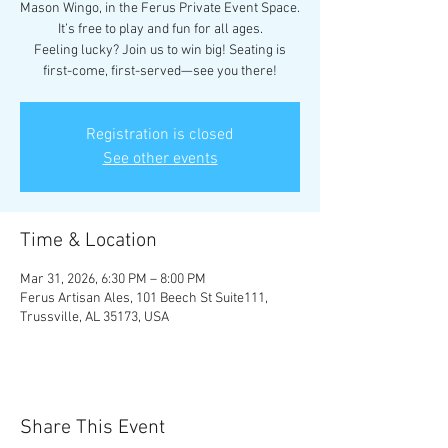
Mason Wingo, in the Ferus Private Event Space.
It’s free to play and fun for all ages.
Feeling lucky? Join us to win big! Seating is
first-come, first-served—see you there!
Registration is closed
See other events
Time & Location
Mar 31, 2026, 6:30 PM – 8:00 PM
Ferus Artisan Ales, 101 Beech St Suite111,
Trussville, AL 35173, USA
Share This Event