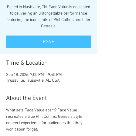
Based in Nashville, TN, Face Value is dedicated
to delivering an unforgettable performance
featuring the iconic hits of Phil Collins and later
Genesis.
RSVP
Time & Location
Sep 18, 2026, 7:00 PM – 9:45 PM
Trussville, Trussville, AL, USA
About the Event
What sets Face Value apart? Face Value 
recreates a true Phil Collins/Genesis style 
concert experience for audiences that they 
won't soon forget.