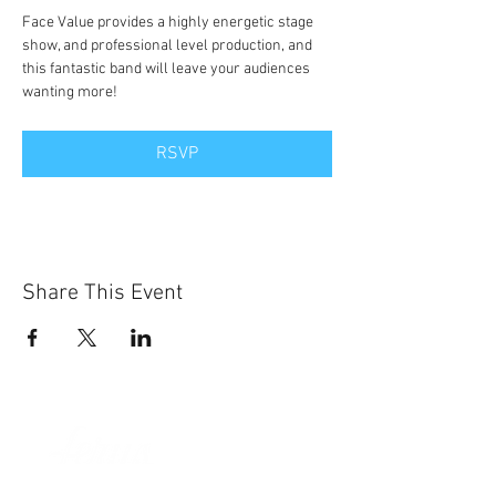
Face Value provides a highly energetic stage 
show, and professional level production, and 
this fantastic band will leave your audiences 
wanting more!
RSVP
Share This Event
Sun-Thurs:
11am-9pm
Fri-Sat: