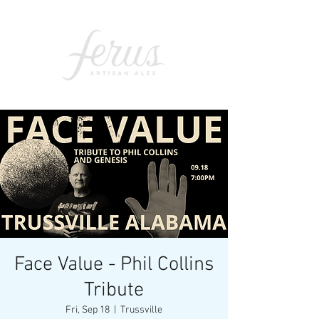
Face Value - Phil Collins
Tribute
Fri, Sep 18
  |  
Trussville