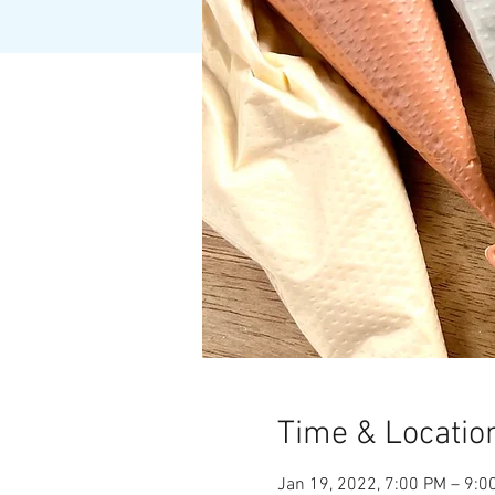
Time & Locatio
Jan 19, 2022, 7:00 PM – 9:0