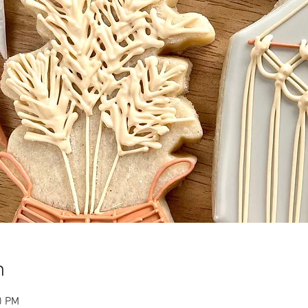
n
0 PM