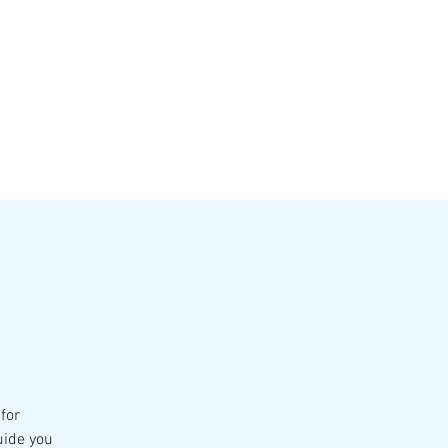
VATE EVENTS
Online Ordering
for
uide you