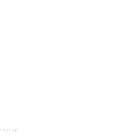
Sun-Thurs:
11am-9pm
Fri-Sat:
11am-11pm
WEBSITE