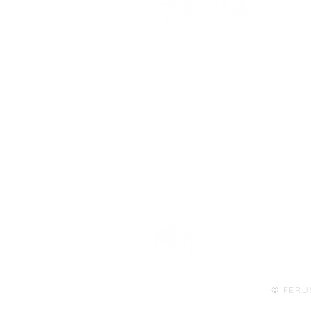
101 BEECH ST
SUITE 111
TRUSSVILLE, AL 35173
info@ferusales.com
205.508.3001
Buy Gift Card
© FERU