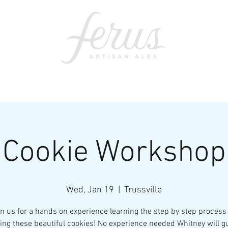
ents
SWAG
CONTACT
PRI
Cookie Workshop
Wed, Jan 19
  |  
Trussville
in us for a hands on experience learning the step by step process 
ing these beautiful cookies! No experience needed Whitney will g