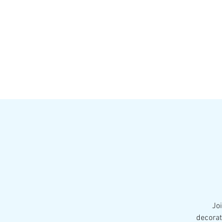
HOME
MENU
BREWS
Ev
Jo
decorat