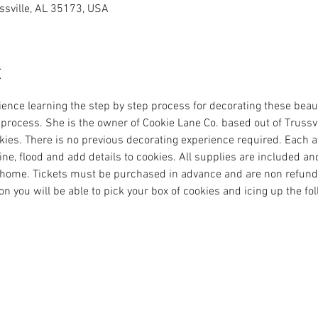
ussville, AL 35173, USA
t
ence learning the step by step process for decorating these beaut
 process. She is the owner of Cookie Lane Co. based out of Trussvi
es. There is no previous decorating experience required. Each at
ine, flood and add details to cookies. All supplies are included and
home. Tickets must be purchased in advance and are non refundab
on you will be able to pick your box of cookies and icing up the fo