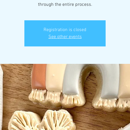
through the entire process.
Registration is closed
See other events