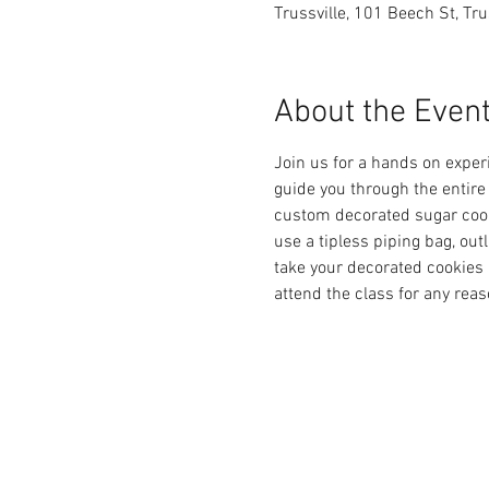
Trussville, 101 Beech St, Tr
About the Even
Join us for a hands on experi
guide you through the entire
custom decorated sugar cooki
use a tipless piping bag, outl
take your decorated cookies 
attend the class for any reas