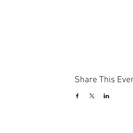
Share This Eve