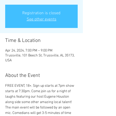
Registration is closed
See other events
Time & Location
Apr 24, 2024, 7:00 PM – 9:00 PM
Trussville, 101 Beech St, Trussville, AL 35173,
USA
About the Event
FREE EVENT, 18+. Sign up starts at 7pm show 
starts at 7:30pm. Come join us for a night of 
laughs featuring our host Eugene Houston 
along side some other amazing local talent! 
The main event will be followed by an open 
mic. Comedians will get 3-5 minutes of time 