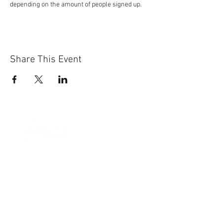
depending on the amount of people signed up.
Share This Event
Sun-Thurs:
11am-9pm
Fri-Sat:
11am-11pm
101 BEECH ST
SUITE 111
TRUSSVILLE, AL 35173
205.508.3001
.
NEVER MISS AN UPdATE