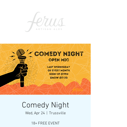
Comedy Night
Wed, Apr 24
  |  
Trussville
18+ FREE EVENT