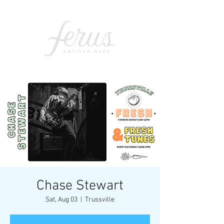
Chase Stewart
Sat, Aug 03
  |  
Trussville