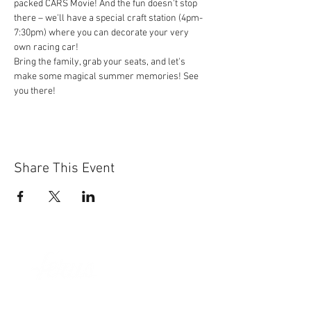
packed CARS Movie! And the fun doesn't stop 
there – we'll have a special craft station (4pm-
7:30pm) where you can decorate your very 
own racing car!
Bring the family, grab your seats, and let's 
make some magical summer memories! See 
you there!
Share This Event
Sun-Thurs:
11am-9pm
Fri-Sat:
11am-11pm
101 BEECH ST
SUITE 111