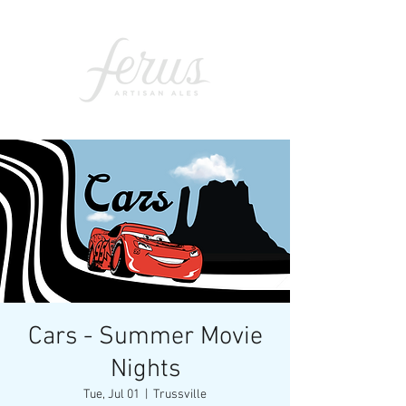
Cars - Summer Movie
Nights
Tue, Jul 01
  |  
Trussville