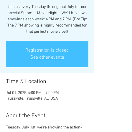
Join us every Tuesday throughout July for our
special Summer Movie Nights! We'll have two
showings each week: 4 PM and 7 PM. (Pro Tip:
The 7 PM showing is highly recommended for
that perfect movie vibe!)
Registration is closed
See other events
Time & Location
Jul 01, 2025, 4:00 PM – 9:00 PM
Trussville, Trussville, AL, USA
About the Event
Tuesday, July 1st, we're showing the action-