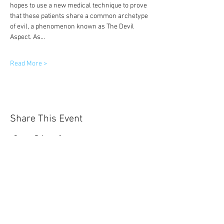
hopes to use a new medical technique to prove 
that these patients share a common archetype 
of evil, a phenomenon known as The Devil 
Aspect. As…
Read More >
Share This Event
Sun-Thurs:
11am-9pm
Fri-Sat:
11am-11pm
101 BEECH ST
SUITE 111