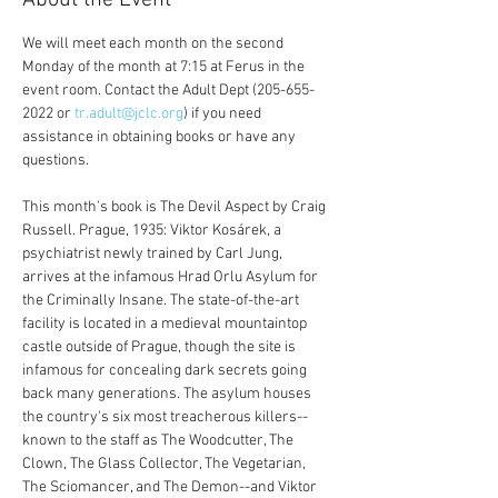
About the Event
We will meet each month on the second 
Monday of the month at 7:15 at Ferus in the 
event room. Contact the Adult Dept (205-655-
2022 or 
tr.adult@jclc.org
) if you need 
assistance in obtaining books or have any 
questions.
This month's book is The Devil Aspect by Craig 
Russell. Prague, 1935: Viktor Kosárek, a 
psychiatrist newly trained by Carl Jung, 
arrives at the infamous Hrad Orlu Asylum for 
the Criminally Insane. The state-of-the-art 
facility is located in a medieval mountaintop 
castle outside of Prague, though the site is 
infamous for concealing dark secrets going 
back many generations. The asylum houses 
the country's six most treacherous killers--
known to the staff as The Woodcutter, The 
Clown, The Glass Collector, The Vegetarian, 
The Sciomancer, and The Demon--and Viktor 