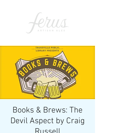
Books & Brews: The
Devil Aspect by Craig
Russell