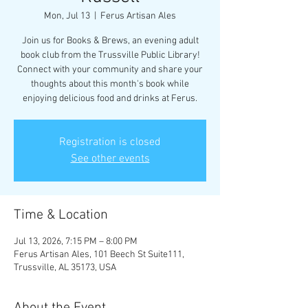
Mon, Jul 13
  |  
Ferus Artisan Ales
Join us for Books & Brews, an evening adult
book club from the Trussville Public Library!
Connect with your community and share your
thoughts about this month's book while
enjoying delicious food and drinks at Ferus.
Registration is closed
See other events
Time & Location
Jul 13, 2026, 7:15 PM – 8:00 PM
Ferus Artisan Ales, 101 Beech St Suite111,
Trussville, AL 35173, USA