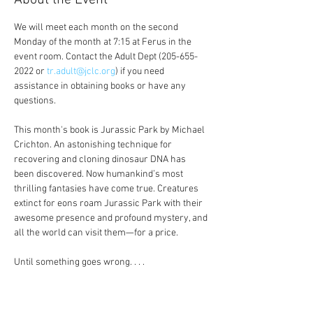
About the Event
We will meet each month on the second 
Monday of the month at 7:15 at Ferus in the 
event room. Contact the Adult Dept (205-655-
2022 or 
tr.adult@jclc.org
) if you need 
assistance in obtaining books or have any 
questions.
This month's book is Jurassic Park by Michael 
Crichton. An astonishing technique for 
recovering and cloning dinosaur DNA has 
been discovered. Now humankind’s most 
thrilling fantasies have come true. Creatures 
extinct for eons roam Jurassic Park with their 
awesome presence and profound mystery, and 
all the world can visit them—for a price.
Until something goes wrong. . . .