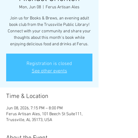
Mon, Jun 08
  |  
Ferus Artisan Ales
Join us for Books & Brews, an evening adult
book club from the Trussville Public Library!
Connect with your community and share your
thoughts about this month's book while
enjoying delicious food and drinks at Ferus.
Registration is closed
See other events
Time & Location
Jun 08, 2026, 7:15 PM – 8:00 PM
Ferus Artisan Ales, 101 Beech St Suite111,
Trussville, AL 35173, USA