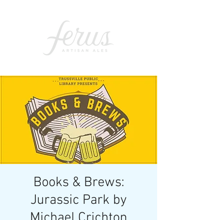
Books & Brews:
Jurassic Park by
Michael Crichton