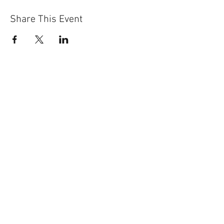
Share This Event
Sun-Thurs:
11am-9pm
Fri-Sat:
11am-11pm
101 BEECH ST
SUITE 111
TRUSSVILLE, AL 35173
205.508.3001
.
NEVER MISS AN UPdATE
SUBSCRIBE