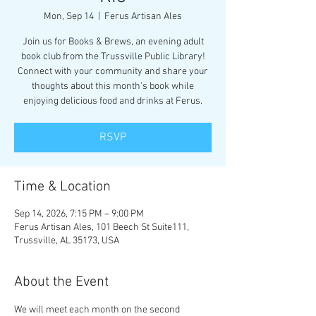
Mon, Sep 14
  |  
Ferus Artisan Ales
Join us for Books & Brews, an evening adult
book club from the Trussville Public Library!
Connect with your community and share your
thoughts about this month's book while
enjoying delicious food and drinks at Ferus.
RSVP
Time & Location
Sep 14, 2026, 7:15 PM – 9:00 PM
Ferus Artisan Ales, 101 Beech St Suite111,
Trussville, AL 35173, USA
About the Event
We will meet each month on the second 