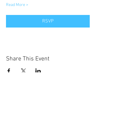
Read More >
RSVP
Share This Event
Sun-Thurs:
11am-9pm
Fri-Sat:
11am-11pm
101 BEECH ST
SUITE 111
TRUSSVILLE, AL 35173
205.508.3001