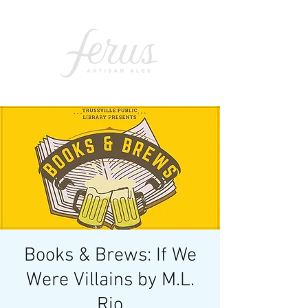
Books & Brews: If We
Were Villains by M.L.
Rio