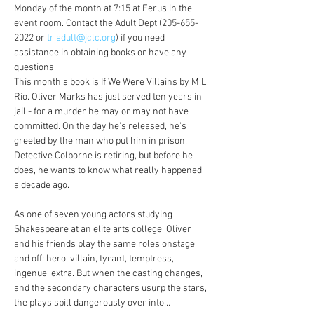
Monday of the month at 7:15 at Ferus in the 
event room. Contact the Adult Dept (205-655-
2022 or 
tr.adult@jclc.org
) if you need 
assistance in obtaining books or have any 
questions.
This month's book is If We Were Villains by M.L. 
Rio. Oliver Marks has just served ten years in 
jail - for a murder he may or may not have 
committed. On the day he's released, he's 
greeted by the man who put him in prison. 
Detective Colborne is retiring, but before he 
does, he wants to know what really happened 
a decade ago.
As one of seven young actors studying 
Shakespeare at an elite arts college, Oliver 
and his friends play the same roles onstage 
and off: hero, villain, tyrant, temptress, 
ingenue, extra. But when the casting changes, 
and the secondary characters usurp the stars, 
the plays spill dangerously over into…