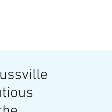
VATE EVENTS
Online Ordering
ussville
utious
the