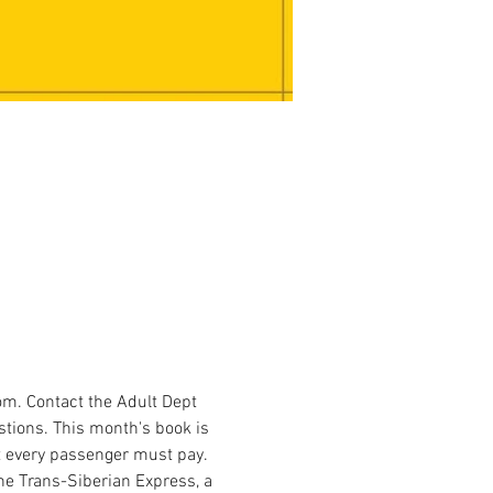
m. Contact the Adult Dept 
stions. This month's book is 
at every passenger must pay. 
the Trans-Siberian Express, a 