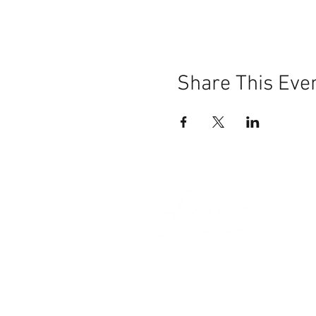
Share This Eve
101 BEECH ST
SUITE 111