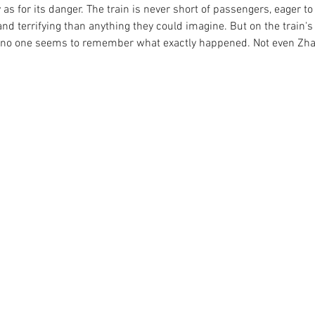
y as for its danger. The train is never short of passengers, eager t
d terrifying than anything they could imagine. But on the train's 
h no one seems to remember what exactly happened. Not even Zha