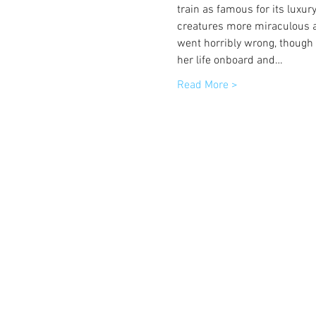
train as famous for its luxur
creatures more miraculous an
went horribly wrong, thoug
her life onboard and…
Read More >