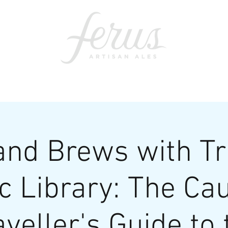
ents
SWAG
CONTACT
PRI
nd Brews with Tr
c Library: The Ca
aveller's Guide to 