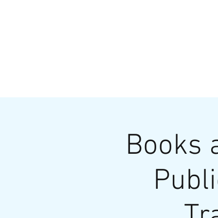
HOME
MENU
BREWS
Ev
Books a
Publi
Tr