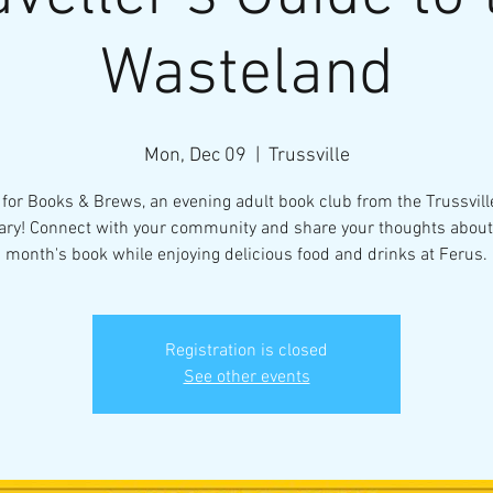
Wasteland
Mon, Dec 09
  |  
Trussville
 for Books & Brews, an evening adult book club from the Trussvill
ary! Connect with your community and share your thoughts about
month's book while enjoying delicious food and drinks at Ferus.
Registration is closed
See other events