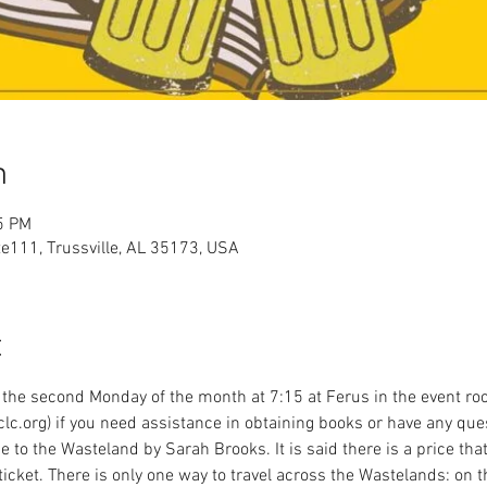
n
5 PM
te111, Trussville, AL 35173, USA
t
the second Monday of the month at 7:15 at Ferus in the event roo
lc.org) if you need assistance in obtaining books or have any que
e to the Wasteland by Sarah Brooks. It is said there is a price th
ticket. There is only one way to travel across the Wastelands: on 