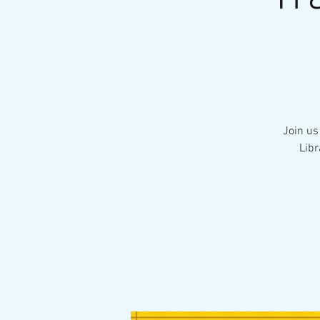
Join us
Libr