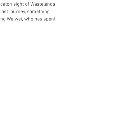
o catch sight of Wastelands 
last journey, something 
ng Weiwei, who has spent 