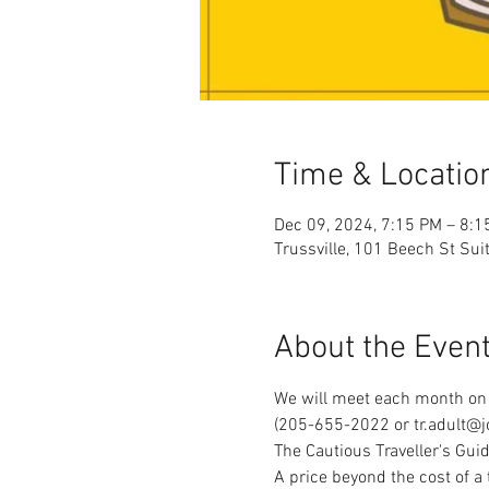
Time & Locatio
Dec 09, 2024, 7:15 PM – 8:1
Trussville, 101 Beech St Sui
About the Even
We will meet each month on 
(205-655-2022 or tr.adult@jc
The Cautious Traveller's Guid
A price beyond the cost of a 