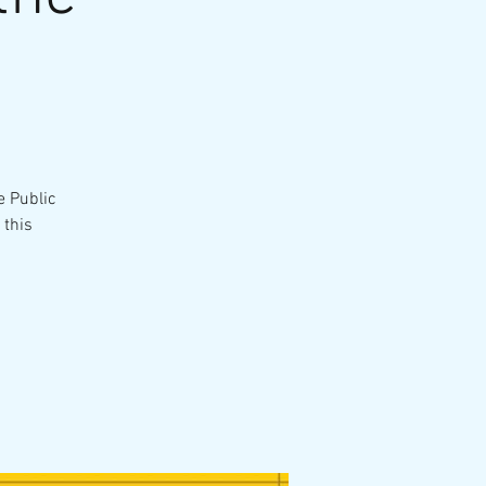
e Public
 this