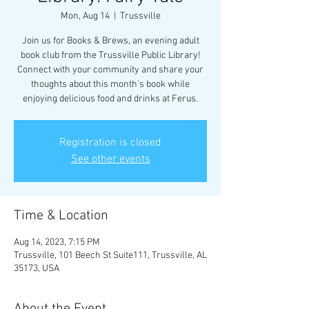
Mon, Aug 14
  |  
Trussville
Join us for Books & Brews, an evening adult
book club from the Trussville Public Library!
Connect with your community and share your
thoughts about this month's book while
enjoying delicious food and drinks at Ferus.
Registration is closed
See other events
Time & Location
Aug 14, 2023, 7:15 PM
Trussville, 101 Beech St Suite111, Trussville, AL
35173, USA