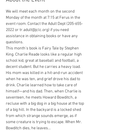
About the Event
We will meet each month on the second 
Monday of the month at 7:15 at Ferus in the 
event room. Contact the Adult Dept (205-655-
2022 or tr.adult@jclc.org) if you need 
assistance in obtaining books or have any 
questions.

This month's book is Fairy Tale by Stephen 
King. Charlie Reade looks like a regular high 
school kid, great at baseball and football, a 
decent student. But he carries a heavy load. 
His mom was killed in a hit-and-run accident 
when he was ten, and grief drove his dad to 
drink. Charlie learned how to take care of 
himself—and his dad. Then, when Charlie is 
seventeen, he meets Howard Bowditch, a 
recluse with a big dog in a big house at the top 
of a big hill. In the backyard is a locked shed 
from which strange sounds emerge, as if 
some creature is trying to escape. When Mr. 
Bowditch dies, he leaves…