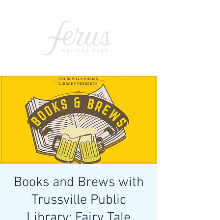
Books and Brews with
Trussville Public
Library: Fairy Tale