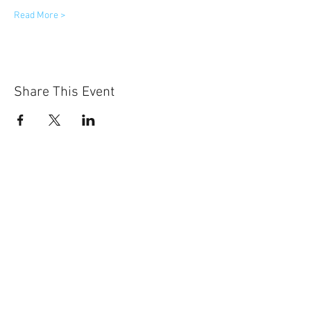
Read More >
Share This Event
Sun-Thurs:
11am-9pm
Fri-Sat:
11am-11pm
101 BEECH ST
SUITE 111
TRUSSVILLE, AL 35173
205.508.3001
.
NEVER MISS AN UPdATE