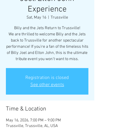
Experience
Sat, May 16
  |  
Trussville
Billy and the Jets Return to Trussville!
We are thrilled to welcome Billy and the Jets
back to Trussville for another spectacular
performance! If you’re a fan of the timeless hits
of Billy Joel and Elton John, this is the ultimate
tribute event you won’t want to miss.
Registration is closed
See other events
Time & Location
May 16, 2026, 7:00 PM – 9:00 PM
Trussville, Trussville, AL, USA