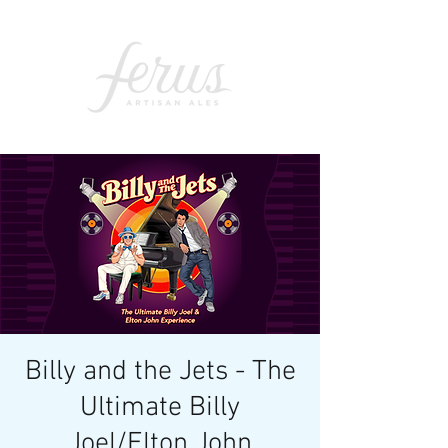
Billy and the Jets - The
Ultimate Billy
Joel/Elton John