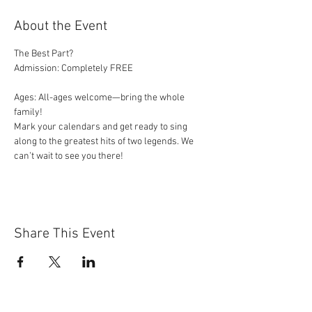
About the Event
The Best Part?
Admission: Completely FREE
Ages: All-ages welcome—bring the whole 
family!
Mark your calendars and get ready to sing 
along to the greatest hits of two legends. We 
can’t wait to see you there!
Share This Event