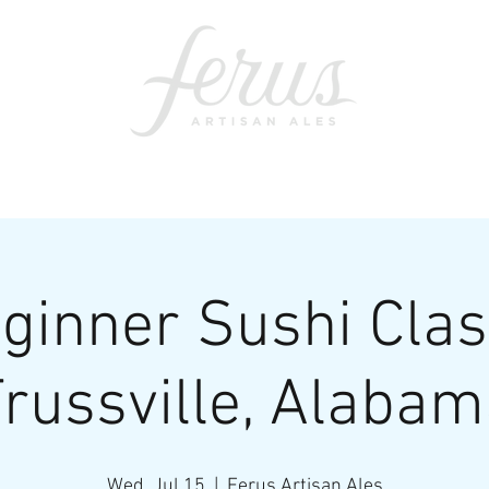
ents
SWAG
CONTACT
PRI
ginner Sushi Clas
russville, Alaba
Wed, Jul 15
  |  
Ferus Artisan Ales