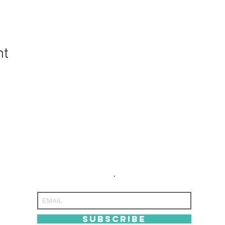
nt
NEVER MISS
NEVER MISS
AN UPdATE
AN UPdATE
.
SUBSCRIBE