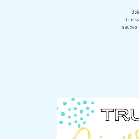
Joi
Trussv
sauces y