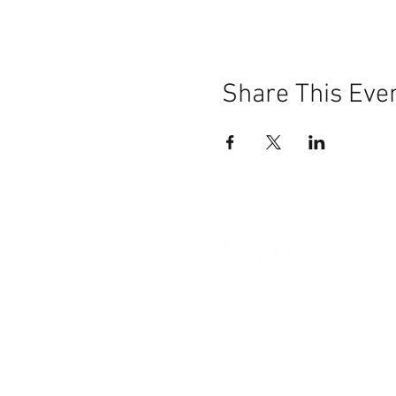
Share This Eve
101 BEECH ST
SUITE 111
TRUSSVILLE, AL 35173