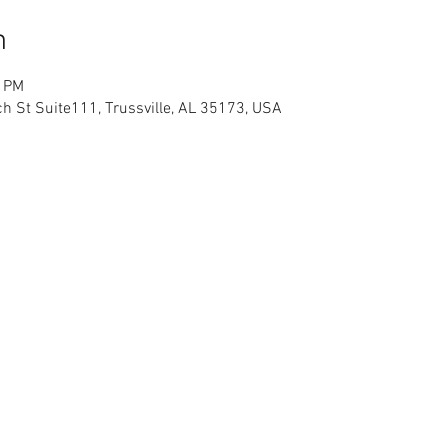
n
0 PM
h St Suite111, Trussville, AL 35173, USA