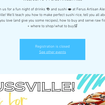
n us for a fun night of drinks 🍻 and sushi 🍣 at Ferus Artisan Ale
ille! We'll teach you how to make perfect sushi rice, tell you all ab
ou love (and give you some recipes), how to buy and serve raw fi
+ where to shop/what to buy🛒
Registration is closed
See other events