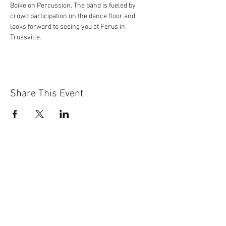
Boike on Percussion. The band is fueled by 
crowd participation on the dance floor and 
looks forward to seeing you at Ferus in 
Trussville.
Share This Event
Sun-Thurs:
11am-9pm
Fri-Sat:
11am-11pm
101 BEECH ST
SUITE 111
TRUSSVILLE, AL 35173
205.508.3001