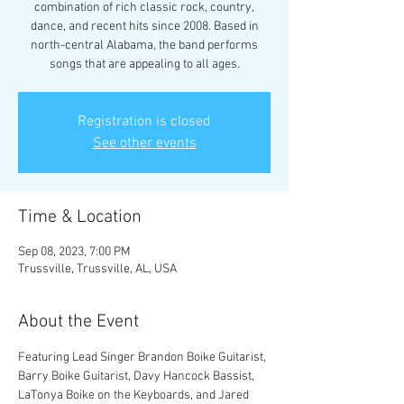
combination of rich classic rock, country,
dance, and recent hits since 2008. Based in
north-central Alabama, the band performs
songs that are appealing to all ages.
Registration is closed
See other events
Time & Location
Sep 08, 2023, 7:00 PM
Trussville, Trussville, AL, USA
About the Event
Featuring Lead Singer Brandon Boike Guitarist, 
Barry Boike Guitarist, Davy Hancock Bassist, 
LaTonya Boike on the Keyboards, and Jared 