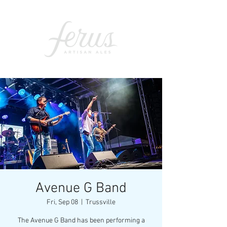
Avenue G Band
Fri, Sep 08
  |  
Trussville
The Avenue G Band has been performing a