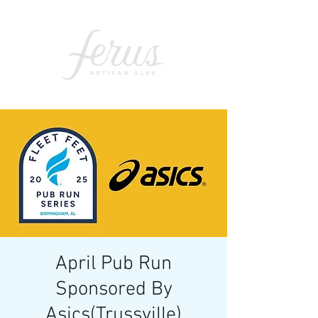
April Pub Run
Sponsored By
Asics(Trussville)