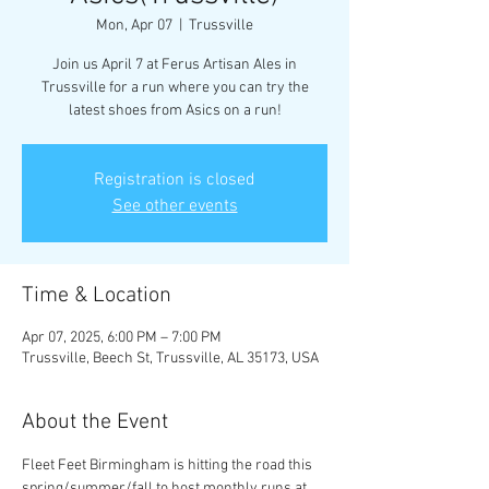
Mon, Apr 07
  |  
Trussville
Join us April 7 at Ferus Artisan Ales in
Trussville for a run where you can try the
latest shoes from Asics on a run!
Registration is closed
See other events
Time & Location
Apr 07, 2025, 6:00 PM – 7:00 PM
Trussville, Beech St, Trussville, AL 35173, USA
About the Event
Fleet Feet Birmingham is hitting the road this 
spring/summer/fall to host monthly runs at 