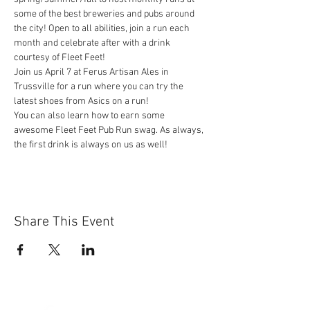
some of the best breweries and pubs around 
the city! Open to all abilities, join a run each 
month and celebrate after with a drink 
courtesy of Fleet Feet!
Join us April 7 at Ferus Artisan Ales in 
Trussville for a run where you can try the 
latest shoes from Asics on a run!
You can also learn how to earn some 
awesome Fleet Feet Pub Run swag. As always, 
the first drink is always on us as well!
Share This Event