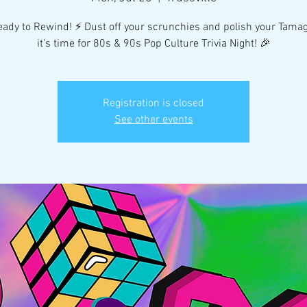
eady to Rewind! ⚡️ Dust off your scrunchies and polish your Tama
it's time for 80s & 90s Pop Culture Trivia Night! 🎉
Registration is closed
See other events