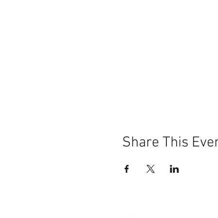
Share This Eve