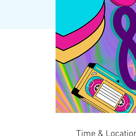
Time & Locatio