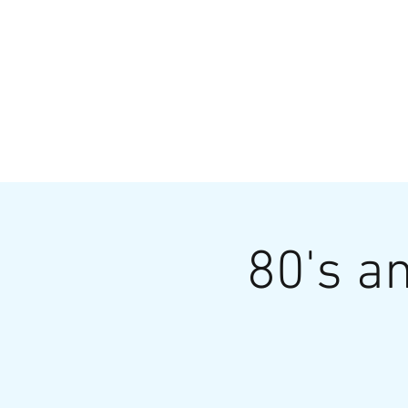
HOME
MENU
BREWS
Ev
80's an