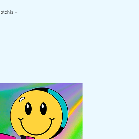
gotchis –