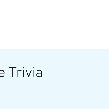
VATE EVENTS
Online Ordering
e Trivia