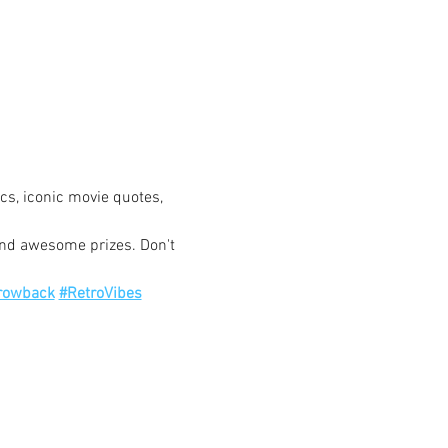
ics, iconic movie quotes, 
and awesome prizes. Don't 
rowback
#RetroVibes