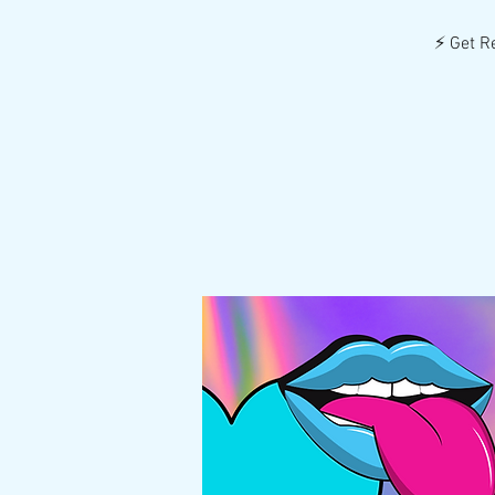
⚡️ Get R