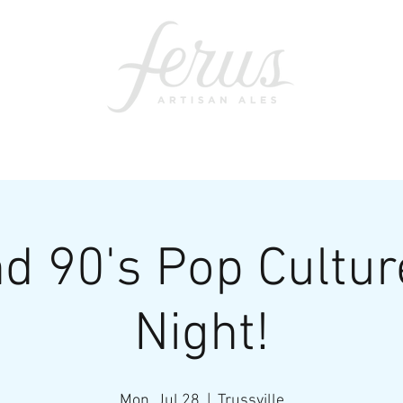
ents
SWAG
CONTACT
PRI
d 90's Pop Cultur
Night!
Mon, Jul 28
  |  
Trussville