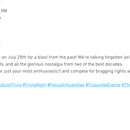
0 PM
A
t
 on July 28th for a blast from the past! We're talking forgotten lyr
ls, and all the glorious nostalgia from two of the best decades.
r just your most enthusiastic!) and compete for bragging rights 
ltureTrivia
#TriviaNight
#FerusArtisanAles
#TrussvilleEvents
#Th