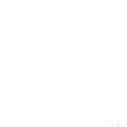
101 BEECH ST
SUITE 111
TRUSSVILLE, AL 35173
info@ferusales.com
205.508.3001
Buy Gift Card
© FERU