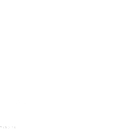
HOURS
Sun-Thurs:
11am-9pm
Fri-Sat:
11am-11pm
WEBSITE