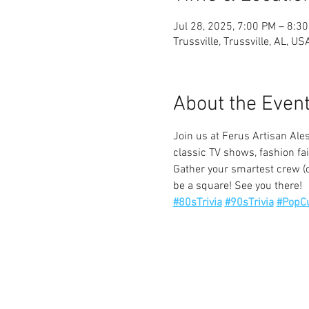
Jul 28, 2025, 7:00 PM – 8:3
Trussville, Trussville, AL, US
About the Even
Join us at Ferus Artisan Ales
classic TV shows, fashion fai
Gather your smartest crew (o
be a square! See you there!
#80sTrivia
#90sTrivia
#PopCu