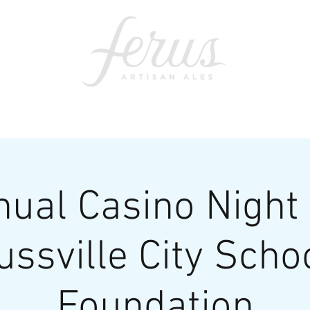
ents
SWAG
CONTACT
PRI
nual Casino Night 
ussville City Scho
Foundation