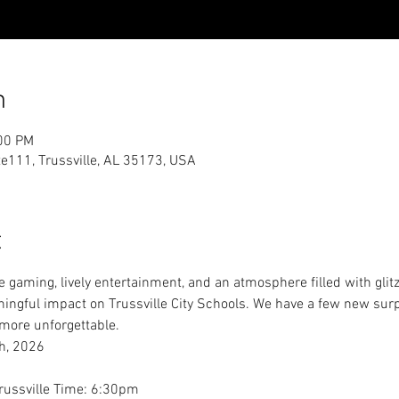
n
:00 PM
te111, Trussville, AL 35173, USA
t
e gaming, lively entertainment, and an atmosphere filled with glitz,
ningful impact on Trussville City Schools. We have a few new surp
more unforgettable.
h, 2026
Trussville Time: 6:30pm