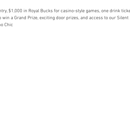
ntry, $1,000 in Royal Bucks for casino-style games, one drink ticke
 win a Grand Prize, exciting door prizes, and access to our Silent 
no Chic