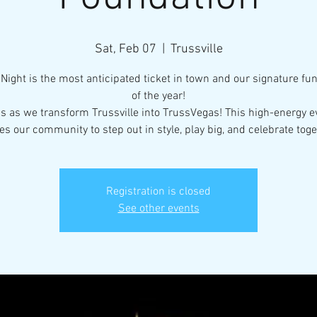
Sat, Feb 07
  |  
Trussville
Night is the most anticipated ticket in town and our signature fu
of the year!
us as we transform Trussville into TrussVegas! This high-energy e
tes our community to step out in style, play big, and celebrate toge
Registration is closed
See other events