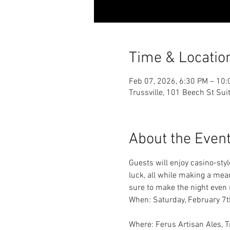
Time & Locatio
Feb 07, 2026, 6:30 PM – 10
Trussville, 101 Beech St Sui
About the Even
Guests will enjoy casino-styl
luck, all while making a mea
sure to make the night even 
When: Saturday, February 7t
Where: Ferus Artisan Ales, 