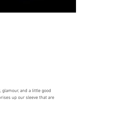
 glamour, and a little good 
rises up our sleeve that are 