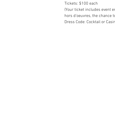
Tickets: $100 each
(Your ticket includes event e
hors d’oeuvres, the chance to
Dress Code: Cocktail or Casi