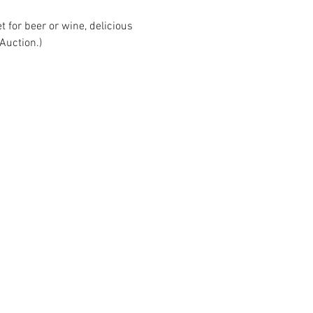
t for beer or wine, delicious 
Auction.)