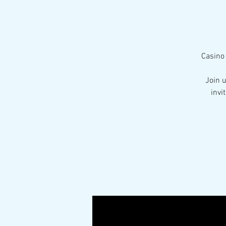
Casino 
Join 
invi