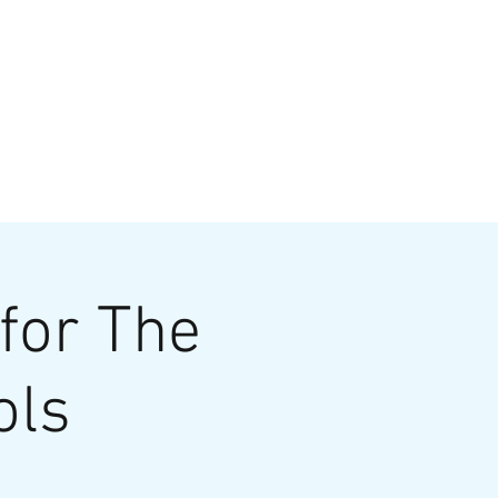
VATE EVENTS
Online Ordering
for The
ols