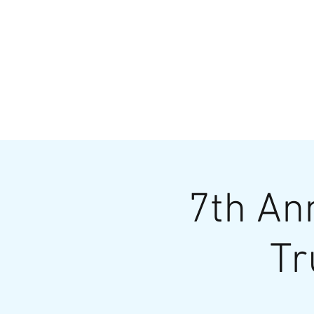
HOME
MENU
BREWS
Ev
7th An
Tr