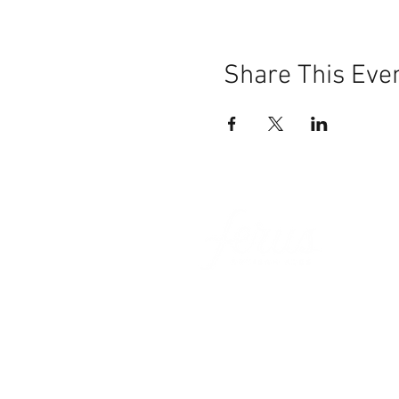
Share This Eve
101 BEECH ST
SUITE 111
TRUSSVILLE, AL 35173